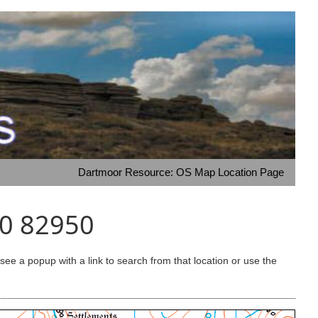
Dartmoor Resource: OS Map Location Page
00 82950
e a popup with a link to search from that location or use the