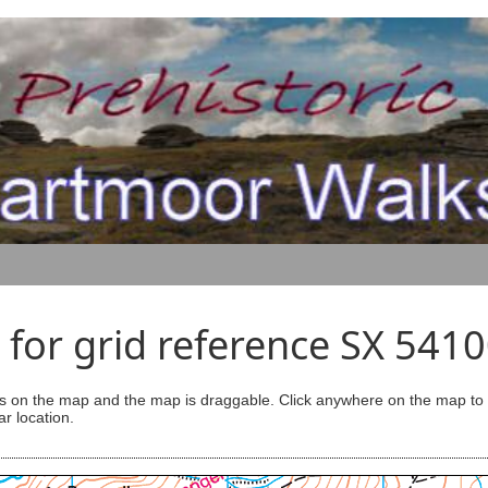
for grid reference SX 541
s on the map and the map is draggable. Click anywhere on the map to se
ar location.