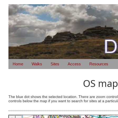
Home
Walks
Sites
Access
Resources
OS map 
The blue dot shows the selected location. There are zoom control
controls below the map if you want to search for sites at a particul