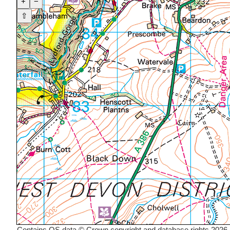
+
−
⇧
Contains OS data © Crown copyright and database rights 2026