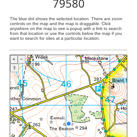
79580
The blue dot shows the selected location. There are zoom
controls on the map and the map is draggable. Click
anywhere on the map to see a popup with a link to search
from that location or use the controls below the map if you
want to search for sites at a particular location.
+
−
⇧