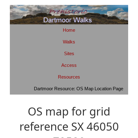
Home
Walks
Sites
Access
Resources
Dartmoor Resource: OS Map Location Page
OS map for grid
reference SX 46050