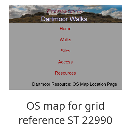
Home
Walks
Sites
Access
Resources
Dartmoor Resource: OS Map Location Page
OS map for grid
reference ST 22990