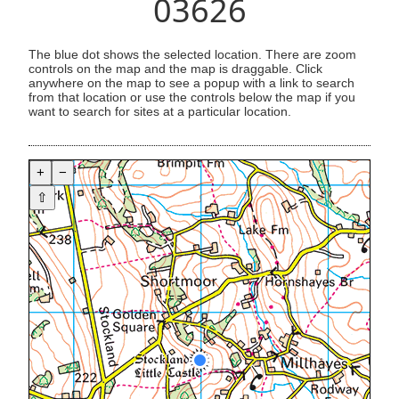
03626
The blue dot shows the selected location. There are zoom
controls on the map and the map is draggable. Click
anywhere on the map to see a popup with a link to search
from that location or use the controls below the map if you
want to search for sites at a particular location.
+
−
⇧