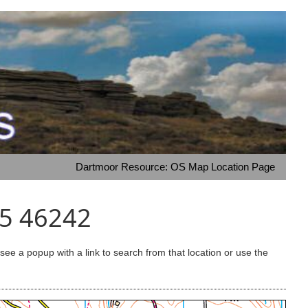
Dartmoor Resource: OS Map Location Page
65 46242
e a popup with a link to search from that location or use the