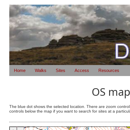
Home
Walks
Sites
Access
Resources
OS map 
The blue dot shows the selected location. There are zoom control
controls below the map if you want to search for sites at a particul