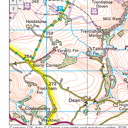
+
−
⇧
Contains OS data © Crown copyright and database rights 2026