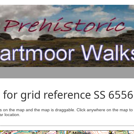
for grid reference SS 655
s on the map and the map is draggable. Click anywhere on the map to se
ar location.