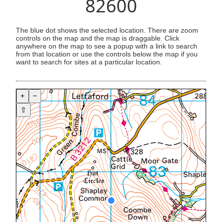
82600
The blue dot shows the selected location. There are zoom
controls on the map and the map is draggable. Click
anywhere on the map to see a popup with a link to search
from that location or use the controls below the map if you
want to search for sites at a particular location.
+
−
⇧