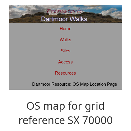
Home
Walks
Sites
Access
Resources
Dartmoor Resource: OS Map Location Page
OS map for grid
reference SX 70000