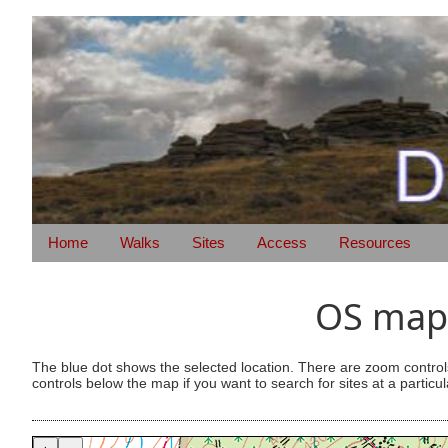
Home
Walks
Sites
Access
Resources
OS map 
The blue dot shows the selected location. There are zoom control
controls below the map if you want to search for sites at a particul