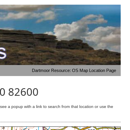
Dartmoor Resource: OS Map Location Page
00 82600
e a popup with a link to search from that location or use the