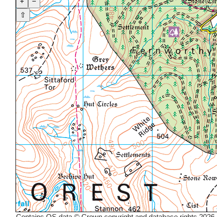
+
−
⇧
Contains OS data © Crown copyright and database rights 2026