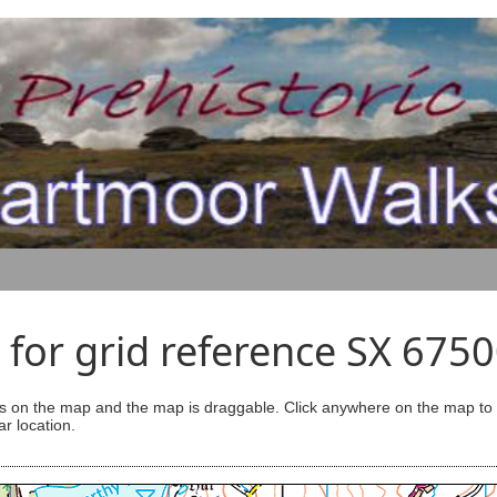
for grid reference SX 675
s on the map and the map is draggable. Click anywhere on the map to se
ar location.