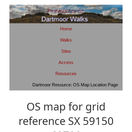
Home
Walks
Sites
Access
Resources
Dartmoor Resource: OS Map Location Page
OS map for grid
reference SX 59150