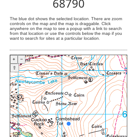
68790
The blue dot shows the selected location. There are zoom
controls on the map and the map is draggable. Click
anywhere on the map to see a popup with a link to search
from that location or use the controls below the map if you
want to search for sites at a particular location.
+
−
⇧