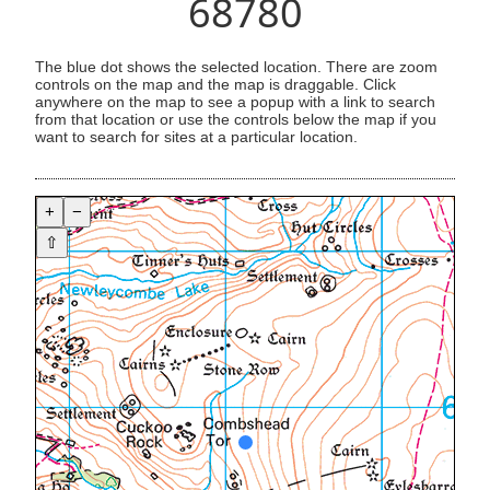
68780
The blue dot shows the selected location. There are zoom
controls on the map and the map is draggable. Click
anywhere on the map to see a popup with a link to search
from that location or use the controls below the map if you
want to search for sites at a particular location.
+
−
⇧