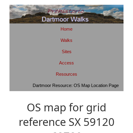
Home
Walks
Sites
Access
Resources
Dartmoor Resource: OS Map Location Page
OS map for grid
reference SX 59120