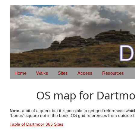
Home
Walks
Sites
Access
Resources
OS map for Dartmoo
Note:
a bit of a querk but it is possible to get grid references wh
"bonus" square not in the book. OS grid references from outside t
Table of Dartmoor 365 Sites