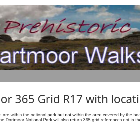
r 365 Grid R17 with locati
ich are within the national park but not within the area covered by the b
he Dartmoor National Park will also return 365 grid references not in th