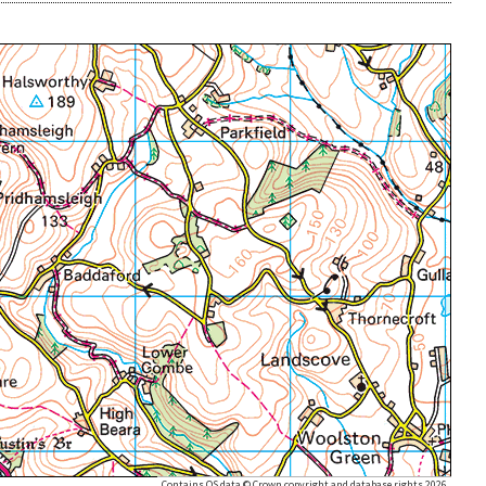
Contains OS data © Crown copyright and database rights 2026