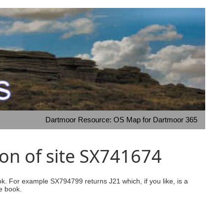
Dartmoor Resource: OS Map for Dartmoor 365
on of site SX741674
ook. For example SX794799 returns J21 which, if you like, is a
e book.