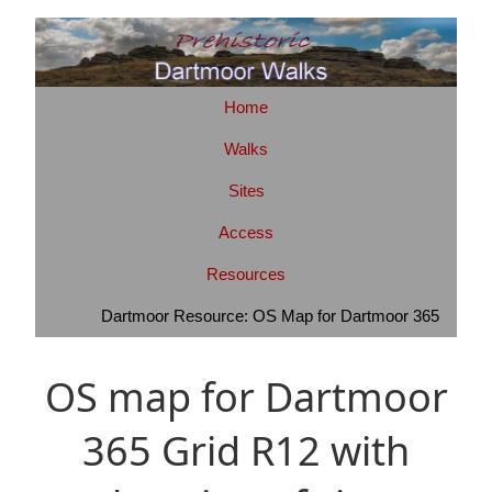
Home
Walks
Sites
Access
Resources
Dartmoor Resource: OS Map for Dartmoor 365
OS map for Dartmoor
365 Grid R12 with