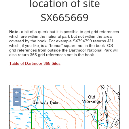
location of site
SX665669
Note:
a bit of a querk but it is possible to get grid references
which are within the national park but not within the area
covered by the book. For example SX794799 returns J21
which, if you like, is a "bonus" square not in the book. OS
grid references from outside the Dartmoor National Park will
also return 365 grid references not in the book.
Table of Dartmoor 365 Sites
+
−