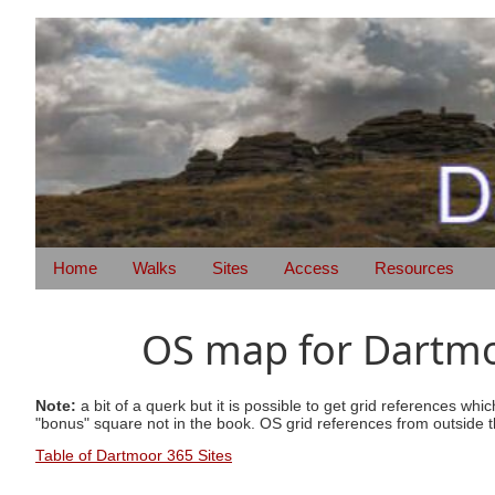
Home
Walks
Sites
Access
Resources
OS map for Dartmoo
Note:
a bit of a querk but it is possible to get grid references wh
"bonus" square not in the book. OS grid references from outside t
Table of Dartmoor 365 Sites