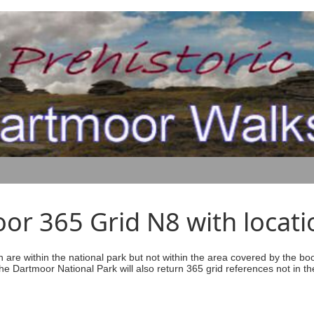
r 365 Grid N8 with locati
ich are within the national park but not within the area covered by the b
he Dartmoor National Park will also return 365 grid references not in th