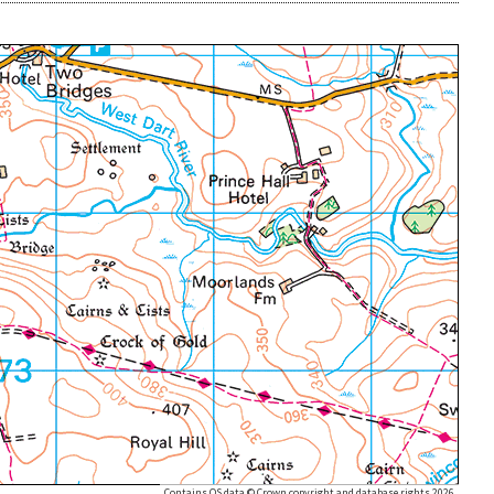
Contains OS data © Crown copyright and database rights 2026