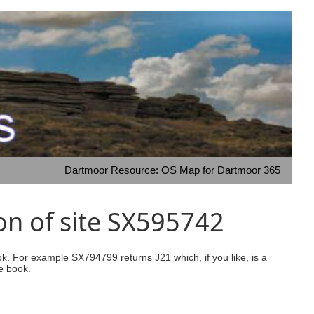
Dartmoor Resource: OS Map for Dartmoor 365
on of site SX595742
ook. For example SX794799 returns J21 which, if you like, is a
e book.