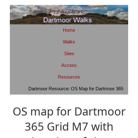
Home
Walks
Sites
Access
Resources
Dartmoor Resource: OS Map for Dartmoor 365
OS map for Dartmoor
365 Grid M7 with