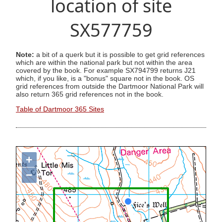
location of site
SX577759
Note:
a bit of a querk but it is possible to get grid references
which are within the national park but not within the area
covered by the book. For example SX794799 returns J21
which, if you like, is a "bonus" square not in the book. OS
grid references from outside the Dartmoor National Park will
also return 365 grid references not in the book.
Table of Dartmoor 365 Sites
+
−