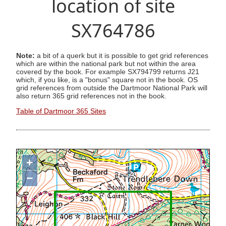
location of site
SX764786
Note:
a bit of a querk but it is possible to get grid references
which are within the national park but not within the area
covered by the book. For example SX794799 returns J21
which, if you like, is a "bonus" square not in the book. OS
grid references from outside the Dartmoor National Park will
also return 365 grid references not in the book.
Table of Dartmoor 365 Sites
+
−