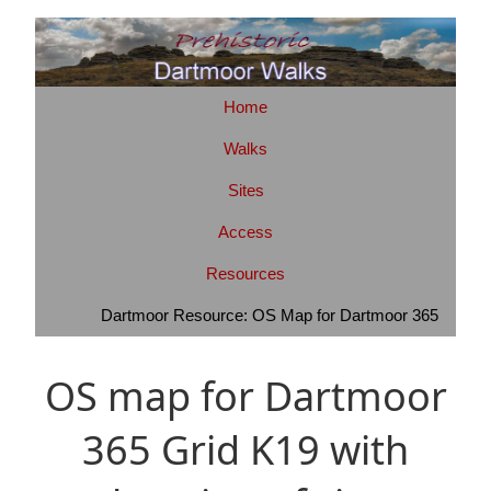
Home
Walks
Sites
Access
Resources
Dartmoor Resource: OS Map for Dartmoor 365
OS map for Dartmoor
365 Grid K19 with