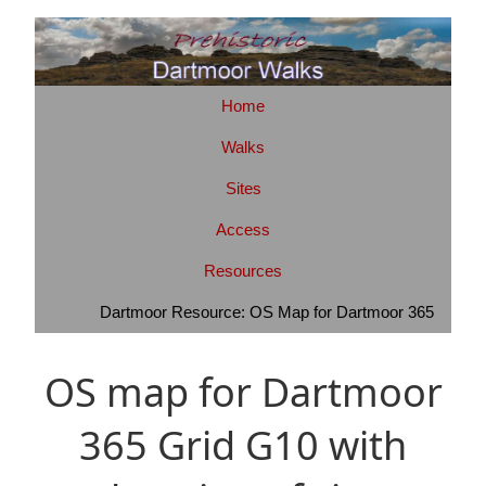
Home
Walks
Sites
Access
Resources
Dartmoor Resource: OS Map for Dartmoor 365
OS map for Dartmoor
365 Grid G10 with