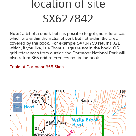
location of site
SX627842
Note:
a bit of a querk but it is possible to get grid references
which are within the national park but not within the area
covered by the book. For example SX794799 returns J21
which, if you like, is a "bonus" square not in the book. OS
grid references from outside the Dartmoor National Park will
also return 365 grid references not in the book.
Table of Dartmoor 365 Sites
+
−