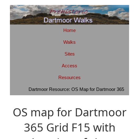
Home
Walks
Sites
Access
Resources
Dartmoor Resource: OS Map for Dartmoor 365
OS map for Dartmoor
365 Grid F15 with