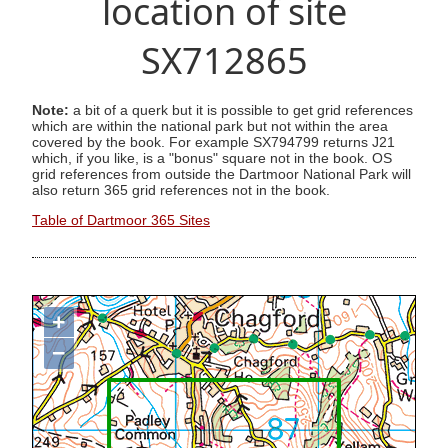
location of site
SX712865
Note:
a bit of a querk but it is possible to get grid references
which are within the national park but not within the area
covered by the book. For example SX794799 returns J21
which, if you like, is a "bonus" square not in the book. OS
grid references from outside the Dartmoor National Park will
also return 365 grid references not in the book.
Table of Dartmoor 365 Sites
+
−