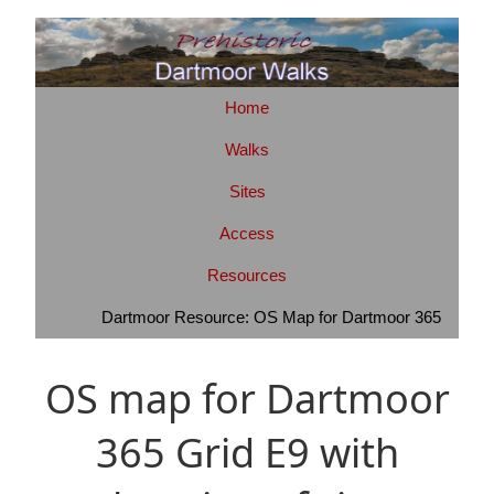
Home
Walks
Sites
Access
Resources
Dartmoor Resource: OS Map for Dartmoor 365
OS map for Dartmoor
365 Grid E9 with