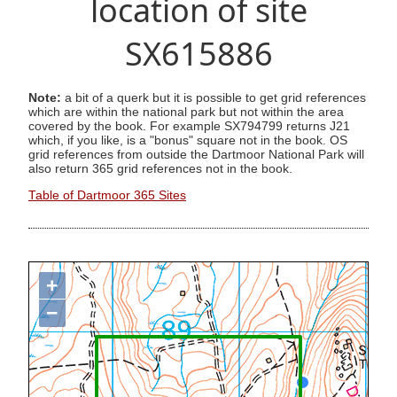
location of site
SX615886
Note:
a bit of a querk but it is possible to get grid references
which are within the national park but not within the area
covered by the book. For example SX794799 returns J21
which, if you like, is a "bonus" square not in the book. OS
grid references from outside the Dartmoor National Park will
also return 365 grid references not in the book.
Table of Dartmoor 365 Sites
+
−