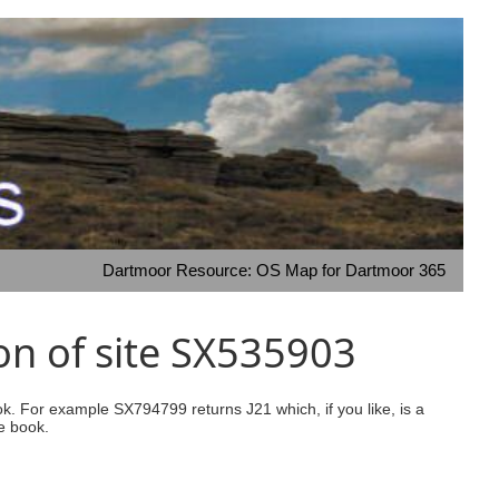
Dartmoor Resource: OS Map for Dartmoor 365
on of site SX535903
ook. For example SX794799 returns J21 which, if you like, is a
e book.