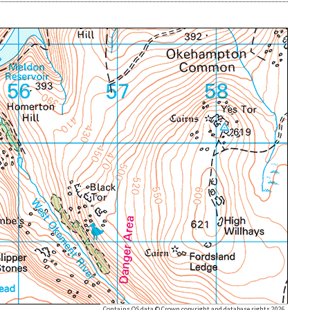
Contains OS data © Crown copyright and database rights 2026