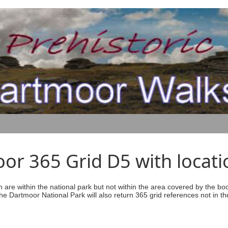
r 365 Grid D5 with locati
ich are within the national park but not within the area covered by the b
he Dartmoor National Park will also return 365 grid references not in th