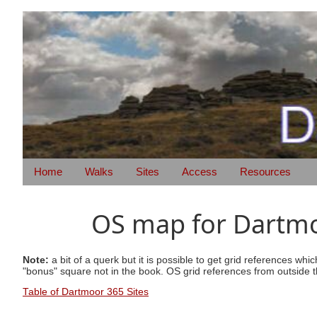
Home
Walks
Sites
Access
Resources
OS map for Dartmoo
Note:
a bit of a querk but it is possible to get grid references wh
"bonus" square not in the book. OS grid references from outside t
Table of Dartmoor 365 Sites