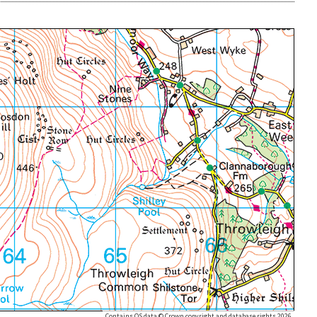
Contains OS data © Crown copyright and database rights 2026