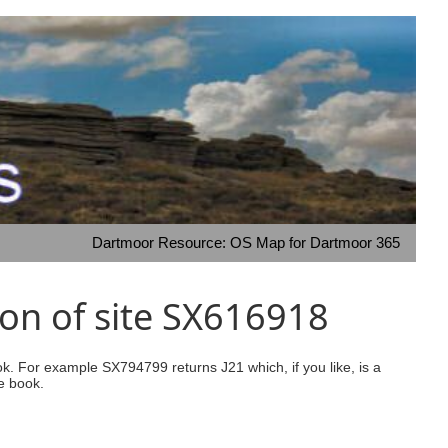
Dartmoor Resource: OS Map for Dartmoor 365
on of site SX616918
ook. For example SX794799 returns J21 which, if you like, is a
e book.