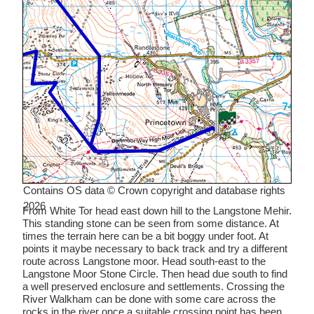
Contains OS data © Crown copyright and database rights
2026
From White Tor head east down hill to the Langstone Mehir.
This standing stone can be seen from some distance. At
times the terrain here can be a bit boggy under foot. At
points it maybe necessary to back track and try a different
route across Langstone moor. Head south-east to the
Langstone Moor Stone Circle. Then head due south to find
a well preserved enclosure and settlements. Crossing the
River Walkham can be done with some care across the
rocks in the river once a suitable crossing point has been