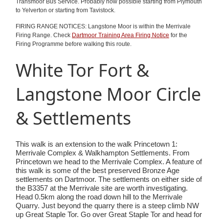
Transmoor Bus Service. Probably now possible starting from Plymouth
to Yelverton or starting from Tavistock.
FIRING RANGE NOTICES: Langstone Moor is within the Merrivale
Firing Range. Check
Dartmoor Training Area Firing Notice
for the
Firing Programme before walking this route.
White Tor Fort &
Langstone Moor Circle
& Settlements
This walk is an extension to the walk Princetown 1:
Merrivale Complex & Walkhampton Settlements. From
Princetown we head to the Merrivale Complex. A feature of
this walk is some of the best preserved Bronze Age
settlements on Dartmoor. The settlements on either side of
the B3357 at the Merrivale site are worth investigating.
Head 0.5km along the road down hill to the Merrivale
Quarry. Just beyond the quarry there is a steep climb NW
up Great Staple Tor. Go over Great Staple Tor and head for