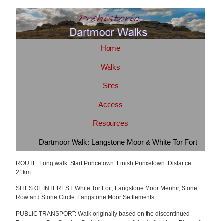
Home
Walks
Sites
Access
Resources
Dartmoor Walk: Langstone Moor & White Tor Fort
ROUTE: Long walk. Start Princetown. Finish Princetown. Distance
21km
SITES OF INTEREST: White Tor Fort; Langstone Moor Menhir, Stone
Row and Stone Circle. Langstone Moor Settlements
PUBLIC TRANSPORT: Walk originally based on the discontinued