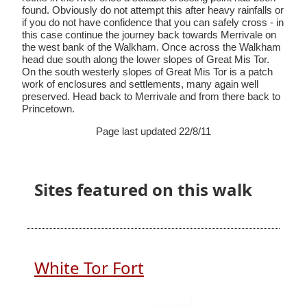
found. Obviously do not attempt this after heavy rainfalls or
if you do not have confidence that you can safely cross - in
this case continue the journey back towards Merrivale on
the west bank of the Walkham. Once across the Walkham
head due south along the lower slopes of Great Mis Tor.
On the south westerly slopes of Great Mis Tor is a patch
work of enclosures and settlements, many again well
preserved. Head back to Merrivale and from there back to
Princetown.
Page last updated 22/8/11
Sites featured on this walk
White Tor Fort