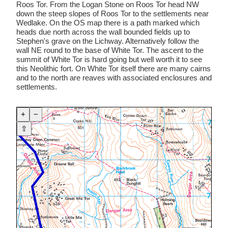
Roos Tor. From the Logan Stone on Roos Tor head NW
down the steep slopes of Roos Tor to the settlements near
Wedlake. On the OS map there is a path marked which
heads due north across the wall bounded fields up to
Stephen's grave on the Lichway. Alternatively follow the
wall NE round to the base of White Tor. The ascent to the
summit of White Tor is hard going but well worth it to see
this Neolithic fort. On White Tor itself there are many cairns
and to the north are reaves with associated enclosures and
settlements.
+
−
⇧