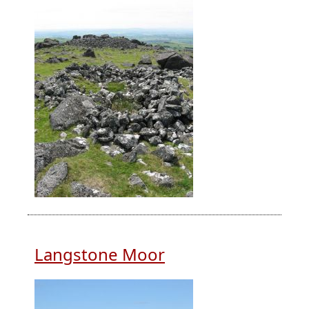
Langstone Moor