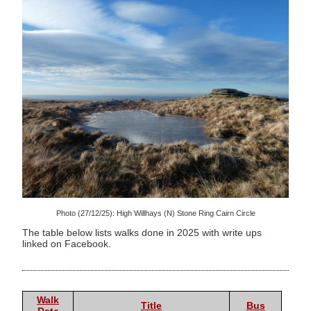
Photo (27/12/25): High Willhays (N) Stone Ring Cairn Circle
The table below lists walks done in 2025 with write ups
linked on Facebook.
Walk
Title
Bus
Date