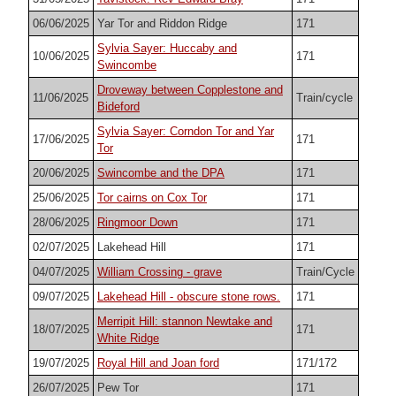
06/06/2025
Yar Tor and Riddon Ridge
171
Sylvia Sayer: Huccaby and
10/06/2025
171
Swincombe
Droveway between Copplestone and
11/06/2025
Train/cycle
Bideford
Sylvia Sayer: Corndon Tor and Yar
17/06/2025
171
Tor
20/06/2025
Swincombe and the DPA
171
25/06/2025
Tor cairns on Cox Tor
171
28/06/2025
Ringmoor Down
171
02/07/2025
Lakehead Hill
171
04/07/2025
William Crossing - grave
Train/Cycle
09/07/2025
Lakehead Hill - obscure stone rows.
171
Merripit Hill: stannon Newtake and
18/07/2025
171
White Ridge
19/07/2025
Royal Hill and Joan ford
171/172
26/07/2025
Pew Tor
171