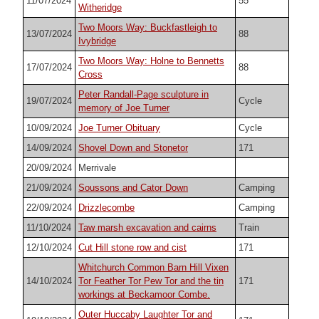
11/07/2024
55
Witheridge
Two Moors Way: Buckfastleigh to
13/07/2024
88
Ivybridge
Two Moors Way: Holne to Bennetts
17/07/2024
88
Cross
Peter Randall-Page sculpture in
19/07/2024
Cycle
memory of Joe Turner
10/09/2024
Joe Turner Obituary
Cycle
14/09/2024
Shovel Down and Stonetor
171
20/09/2024
Merrivale
21/09/2024
Soussons and Cator Down
Camping
22/09/2024
Drizzlecombe
Camping
11/10/2024
Taw marsh excavation and cairns
Train
12/10/2024
Cut Hill stone row and cist
171
Whitchurch Common Barn Hill Vixen
14/10/2024
Tor Feather Tor Pew Tor and the tin
171
workings at Beckamoor Combe.
Outer Huccaby Laughter Tor and