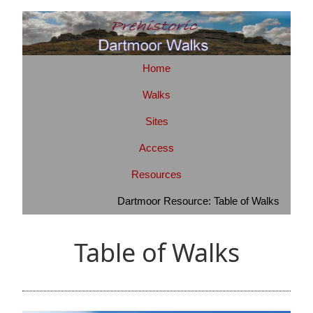
Home
Walks
Sites
Access
Resources
Dartmoor Resource: Table of Walks
Table of Walks