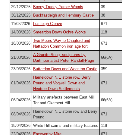
29/12/2025
Bovey Tracey Yarner Woods
39
30/12/2025
Buckfastleigh and Hembury Castle
38
11/03/2026
Lustleigh Cleave
671
14/03/2026
Smeardon Down Ochre Works
118
Two Moors Way to Chagford and
18/03/2026
671
Nattadon Common iron age fort
A Granite Song: sculptures by
21/03/2026
66(6A)
Dartmoor artist Peter Randall-Page
23/03/2026
Butterdon Down and Wooston Castle
359
Hameldown N.E stone row, Berry
01/04/2026
Pound and Vogwell Down and
671
Heatree Down Settlements
Military artefacts between East Mill
06/04/2026
66(6A)
Tor and Okement Hill
Hameldown N.E stone row and Berry
08/04/2026
671
Pound
18/04/2026
White Hill cairns and military features
118
22/04/2026
Emsworthy Mire
671