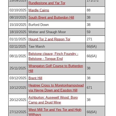
25/09/2025
171/172
Rundlestone and Yar Tor
02/10/2025
Mardle Cairns
88
08/10/2025
South Brent and Butterdon Hill
38
15/10/2025
Burford Down
38
18/10/2025
Wotter and Shaugh Moor
59
01/11/2025
Hound Tor 2 and Rippon Tor
271
02/11/2025
Taw Marsh
66(6A)
Belstone cleave; Finch Foundry -
08/11/2025
66(6A)
Belstone - Tongue End
Wrangaton Golf Course to Butterdon
25/11/2025
38
Hill
03/12/2025
Brent Hill
38
Heatree Cross to Moretonhampstead
10/12/2025
671
via Hayne Down and Easdon Hill
Ashburton: Ausewell Wood: Boro
20/12/2025
38
Camp and Druid Mine
West Mill Tor and Yes Tor and High
27/12/2025
66(6A)
Willhays