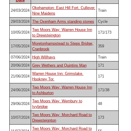
Okehampton: East Hill Fort. Cullever.
24/03/2024
Train
Nine Maidens
29/03/2024
The Oxenham Arms standing stones
Cycle
Two Moors Way: Warren House Inn
10/05/2024
171/173
to Drewsteington
Moretonhampstead to Steps Bridge;
17/05/2024
359
Cranbrook
07/06/2024
High Willhays
Train
20/06/2024
Grey Wethers and Quintins Man
171
Warren House Inn: Grimslake.
21/06/2024
171
Hookney Tor.
Two Moors Way: Warren House Inn
24/06/2024
171/38
to Ashburton
Two Moors Way: Wembury to
29/06/2024
48
Ivybridge
Two Moors Way: Morchard Road to
10/07/2024
173
Drewsteignton
Two Moors Way: Morchard Road to