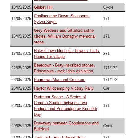
13/05/2025
Gibbet Hill
Cycle
Challacombe Down: Soussons:
14/05/2025
171
Sylvia Sayer
Grey Wethers and Sittaford sotne
16/05/2025
circles. William Donaghy memorial
171
stone.
Holwell lawn bluebells: flowers: birds.
17/05/2025
271
Hound Tor village
Beardown - Bray inscribed stones.
22/05/2025
171/172
Princetown - rock Idols exhibition
23/05/2025
Beardown Man and Crockern
171/172
26/05/2025
Haytor Wildcamping Victory Rally
Car
Dartmoor Scene - A Series of
Camera Studies between Two
28/05/2025
171
Bridges and Postbridge by Kenneth
Day
Droveway between Copplestone and
29/05/2025
Cycle
Bideford
31/05/2025
Tavistock: Rev Edward Bray
171