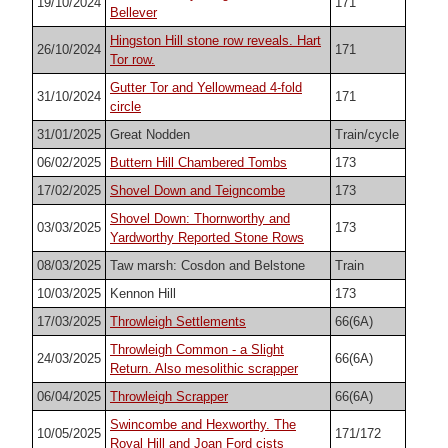
19/10/2024
171
Bellever
Hingston Hill stone row reveals. Hart
26/10/2024
171
Tor row.
Gutter Tor and Yellowmead 4-fold
31/10/2024
171
circle
31/01/2025
Great Nodden
Train/cycle
06/02/2025
Buttern Hill Chambered Tombs
173
17/02/2025
Shovel Down and Teigncombe
173
Shovel Down: Thornworthy and
03/03/2025
173
Yardworthy Reported Stone Rows
08/03/2025
Taw marsh: Cosdon and Belstone
Train
10/03/2025
Kennon Hill
173
17/03/2025
Throwleigh Settlements
66(6A)
Throwleigh Common - a Slight
24/03/2025
66(6A)
Return. Also mesolithic scrapper
06/04/2025
Throwleigh Scrapper
66(6A)
Swincombe and Hexworthy. The
10/05/2025
171/172
Royal Hill and Joan Ford cists