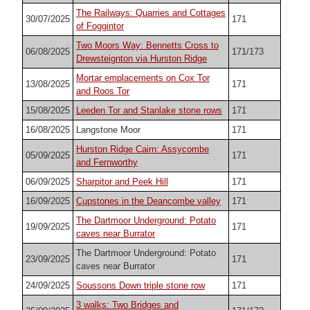
The Railways: Quarries and Cottages
30/07/2025
171
of Foggintor
Two Moors Way: Bennetts Cross to
06/08/2025
171/173
Drewsteignton via Hurston Ridge
Mortar emplacements on Cox Tor
13/08/2025
171
and Roos Tor
15/08/2025
Leeden Tor and Stanlake stone rows
171
16/08/2025
Langstone Moor
171
Hurston Ridge Cairn: Assycombe
05/09/2025
171
and Fernworthy
06/09/2025
Sharpitor and Peek Hill
171
16/09/2025
Cupstones in the Deancombe valley
171
The Dartmoor Underground: Potato
19/09/2025
171
caves near Burrator
The Dartmoor Underground: Potato
23/09/2025
171
caves near Burrator
24/09/2025
Soussons Down triple stone row
171
3 walks: Two Bridges and