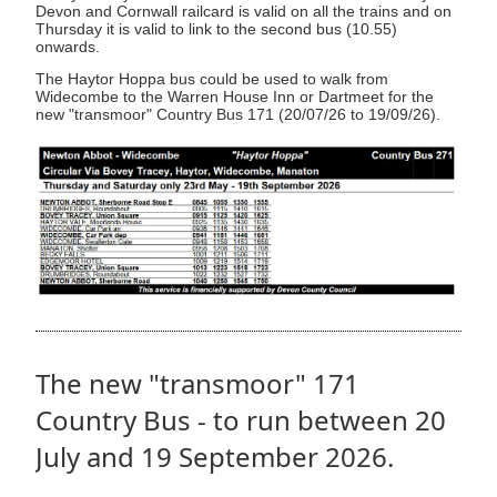
Devon and Cornwall railcard is valid on all the trains and on
Thursday it is valid to link to the second bus (10.55)
onwards.
The Haytor Hoppa bus could be used to walk from
Widecombe to the Warren House Inn or Dartmeet for the
new "transmoor" Country Bus 171 (20/07/26 to 19/09/26).
The new "transmoor" 171
Country Bus - to run between 20
July and 19 September 2026.