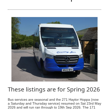
These listings are for Spring 2026
Bus services are seasonal and the 271 Haytor Hoppa (now
a Saturday and Thursday service) resumed on Sat 23rd May
2026 and will run ran through to 19th Sep 2026. The 171