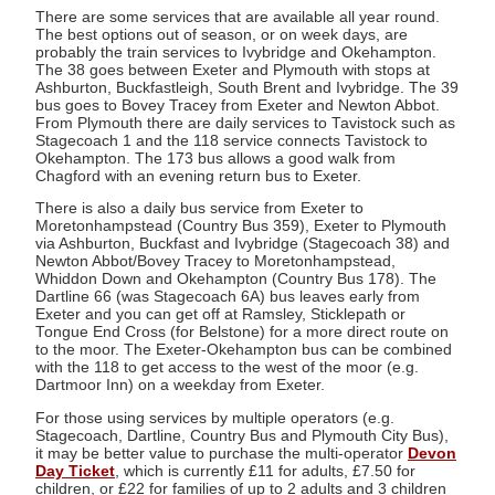
There are some services that are available all year round.
The best options out of season, or on week days, are
probably the train services to Ivybridge and Okehampton.
The 38 goes between Exeter and Plymouth with stops at
Ashburton, Buckfastleigh, South Brent and Ivybridge. The 39
bus goes to Bovey Tracey from Exeter and Newton Abbot.
From Plymouth there are daily services to Tavistock such as
Stagecoach 1 and the 118 service connects Tavistock to
Okehampton. The 173 bus allows a good walk from
Chagford with an evening return bus to Exeter.
There is also a daily bus service from Exeter to
Moretonhampstead (Country Bus 359), Exeter to Plymouth
via Ashburton, Buckfast and Ivybridge (Stagecoach 38) and
Newton Abbot/Bovey Tracey to Moretonhampstead,
Whiddon Down and Okehampton (Country Bus 178). The
Dartline 66 (was Stagecoach 6A) bus leaves early from
Exeter and you can get off at Ramsley, Sticklepath or
Tongue End Cross (for Belstone) for a more direct route on
to the moor. The Exeter-Okehampton bus can be combined
with the 118 to get access to the west of the moor (e.g.
Dartmoor Inn) on a weekday from Exeter.
For those using services by multiple operators (e.g.
Stagecoach, Dartline, Country Bus and Plymouth City Bus),
it may be better value to purchase the multi-operator
Devon
Day Ticket
, which is currently £11 for adults, £7.50 for
children, or £22 for families of up to 2 adults and 3 children