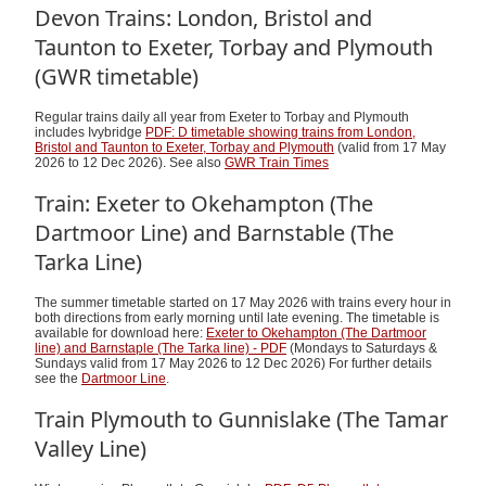
Devon Trains: London, Bristol and
Taunton to Exeter, Torbay and Plymouth
(GWR timetable)
Regular trains daily all year from Exeter to Torbay and Plymouth
includes Ivybridge
PDF: D timetable showing trains from London,
Bristol and Taunton to Exeter, Torbay and Plymouth
(valid from 17 May
2026 to 12 Dec 2026). See also
GWR Train Times
Train: Exeter to Okehampton (The
Dartmoor Line) and Barnstable (The
Tarka Line)
The summer timetable started on 17 May 2026 with trains every hour in
both directions from early morning until late evening. The timetable is
available for download here:
Exeter to Okehampton (The Dartmoor
line) and Barnstaple (The Tarka line) - PDF
(Mondays to Saturdays &
Sundays valid from 17 May 2026 to 12 Dec 2026) For further details
see the
Dartmoor Line
.
Train Plymouth to Gunnislake (The Tamar
Valley Line)