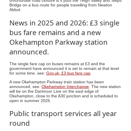
unfortunate road closure is it puts the Teign Valley and Steps
Bridge on a bus route for people travelling from Newton
Abbot.
News in 2025 and 2026: £3 single
bus fare remains and a new
Okehampton Parkway station
announced.
The single fare cap on buses remains at £3 and the
government have announced it is set to remain at that level
for some time. see:
Gov.uk: £3 bus fare cap
.
A new Okehampton Parkway train station has been
announced, see:
Okehampton Interchange
. The new station
will be on the Dartmoor Line on the east edge of
Okehampton, close to the A30 junction and is scheduled to
open in summer 2026.
Public transport services all year
round