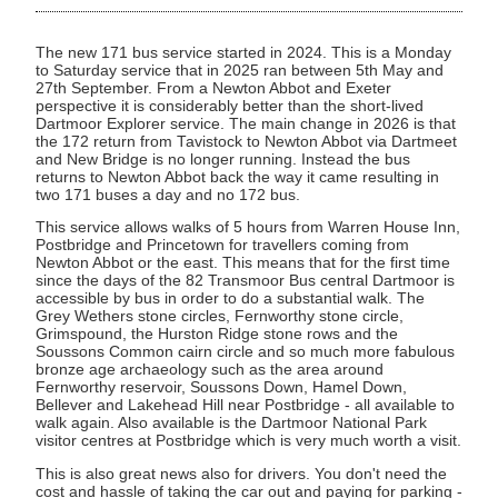
The new 171 bus service started in 2024. This is a Monday
to Saturday service that in 2025 ran between 5th May and
27th September. From a Newton Abbot and Exeter
perspective it is considerably better than the short-lived
Dartmoor Explorer service. The main change in 2026 is that
the 172 return from Tavistock to Newton Abbot via Dartmeet
and New Bridge is no longer running. Instead the bus
returns to Newton Abbot back the way it came resulting in
two 171 buses a day and no 172 bus.
This service allows walks of 5 hours from Warren House Inn,
Postbridge and Princetown for travellers coming from
Newton Abbot or the east. This means that for the first time
since the days of the 82 Transmoor Bus central Dartmoor is
accessible by bus in order to do a substantial walk. The
Grey Wethers stone circles, Fernworthy stone circle,
Grimspound, the Hurston Ridge stone rows and the
Soussons Common cairn circle and so much more fabulous
bronze age archaeology such as the area around
Fernworthy reservoir, Soussons Down, Hamel Down,
Bellever and Lakehead Hill near Postbridge - all available to
walk again. Also available is the Dartmoor National Park
visitor centres at Postbridge which is very much worth a visit.
This is also great news also for drivers. You don't need the
cost and hassle of taking the car out and paying for parking -