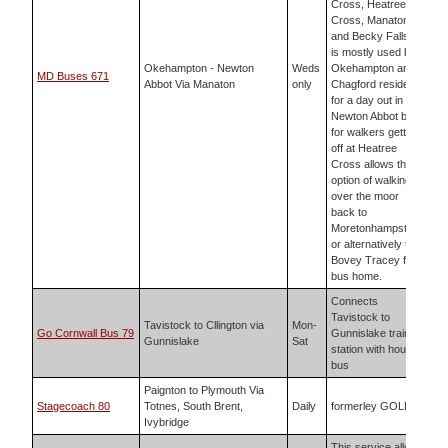
Cross, Heatree
Cross, Manaton
and Becky Falls. It
is mostly used by
Okehampton - Newton
Weds
Okehampton and
MD Buses 671
Abbot Via Manaton
only
Chagford residents
for a day out in
Newton Abbot but
for walkers getting
off at Heatree
Cross allows the
option of walking
over the moor
back to
Moretonhampstead
or alternatively to
Bovey Tracey for a
bus home.
Connects
Tavistock to
Tavistock to Cllington via
Mon-
Go Cornwall Bus 79
Gunnislake train
Gunnislake
Sat
station with hourly
bus
Paignton to Plymouth Via
Stagecoach 80
Totnes, South Brent,
Daily
formerley GOLD
Ivybridge
This service allows