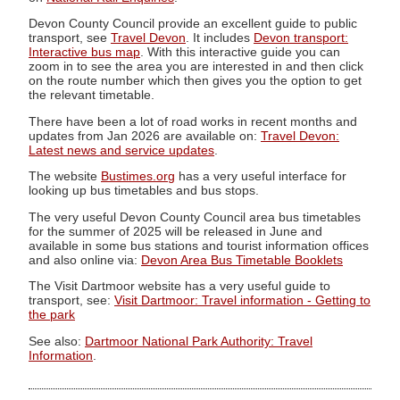
Devon County Council provide an excellent guide to public
transport, see
Travel Devon
. It includes
Devon transport:
Interactive bus map
. With this interactive guide you can
zoom in to see the area you are interested in and then click
on the route number which then gives you the option to get
the relevant timetable.
There have been a lot of road works in recent months and
updates from Jan 2026 are available on:
Travel Devon:
Latest news and service updates
.
The website
Bustimes.org
has a very useful interface for
looking up bus timetables and bus stops.
The very useful Devon County Council area bus timetables
for the summer of 2025 will be released in June and
available in some bus stations and tourist information offices
and also online via:
Devon Area Bus Timetable Booklets
The Visit Dartmoor website has a very useful guide to
transport, see:
Visit Dartmoor: Travel information - Getting to
the park
See also:
Dartmoor National Park Authority: Travel
Information
.