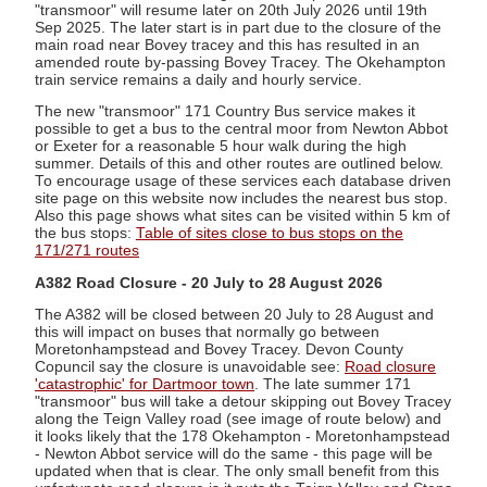
"transmoor" will resume later on 20th July 2026 until 19th
Sep 2025. The later start is in part due to the closure of the
main road near Bovey tracey and this has resulted in an
amended route by-passing Bovey Tracey. The Okehampton
train service remains a daily and hourly service.
The new "transmoor" 171 Country Bus service makes it
possible to get a bus to the central moor from Newton Abbot
or Exeter for a reasonable 5 hour walk during the high
summer. Details of this and other routes are outlined below.
To encourage usage of these services each database driven
site page on this website now includes the nearest bus stop.
Also this page shows what sites can be visited within 5 km of
the bus stops:
Table of sites close to bus stops on the
171/271 routes
A382 Road Closure - 20 July to 28 August 2026
The A382 will be closed between 20 July to 28 August and
this will impact on buses that normally go between
Moretonhampstead and Bovey Tracey. Devon County
Copuncil say the closure is unavoidable see:
Road closure
'catastrophic' for Dartmoor town
. The late summer 171
"transmoor" bus will take a detour skipping out Bovey Tracey
along the Teign Valley road (see image of route below) and
it looks likely that the 178 Okehampton - Moretonhampstead
- Newton Abbot service will do the same - this page will be
updated when that is clear. The only small benefit from this