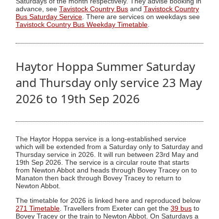
Saturdays of the month respectively. They advise booking in
advance, see
Tavistock Country Bus
and
Tavistock Country
Bus Saturday Service
. There are services on weekdays see
Tavistock Country Bus Weekday Timetable
.
Haytor Hoppa Summer Saturday
and Thursday only service 23 May
2026 to 19th Sep 2026
The Haytor Hoppa service is a long-established service
which will be extended from a Saturday only to Saturday and
Thursday service in 2026. It will run between 23rd May and
19th Sep 2026. The service is a circular route that starts
from Newton Abbot and heads through Bovey Tracey on to
Manaton then back through Bovey Tracey to return to
Newton Abbot.
The timetable for 2026 is linked here and reproduced below
271 Timetable
. Travellers from Exeter can get the
39 bus
to
Bovey Tracey or the train to Newton Abbot. On Saturdays a