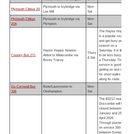
Plymouth to Ivybridge via
Mon-
Plymouth Citibus 20
Lee Mill
Sat
Plymouth Citibus
Plymouth to Ivybridge via
Mon-
20A
Plympton
Sat
The Haytor Hoppa
is a popular route
and get busy peak
season on a
Haytor Hoppa: Newton
Saturday. It is likely
Thurs
Country Bus 271
Abbot to Widecombe via
to be less busy on
& Sat
Bovey Tracey
a Thursday. The
service is good for
getting on and off
for short walks
along its route.
Go Cornwall Bus
Bude/Launceston to
Mon-
306
Okehampton
Sat
The B3212 near
Doccombe will be
closed between 5
January and 25
April 2026.
Through journeys
on service 359
between Exeter