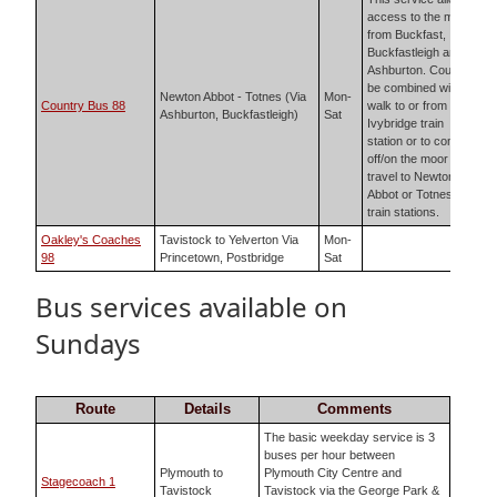
access to the moor
from Buckfast,
Buckfastleigh and
Ashburton. Could
be combined with
Newton Abbot - Totnes (Via
Mon-
Country Bus 88
walk to or from
Ashburton, Buckfastleigh)
Sat
Ivybridge train
station or to come
off/on the moor and
travel to Newton
Abbot or Totnes
train stations.
Oakley's Coaches
Tavistock to Yelverton Via
Mon-
98
Princetown, Postbridge
Sat
Bus services available on
Sundays
Route
Details
Comments
The basic weekday service is 3
buses per hour between
Plymouth to
Plymouth City Centre and
Stagecoach 1
Tavistock
Tavistock via the George Park &