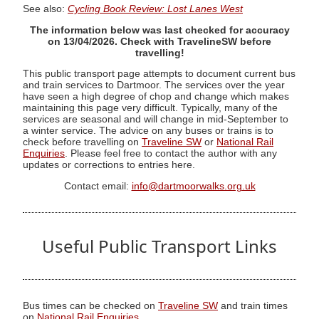
See also:
Cycling Book Review: Lost Lanes West
The information below was last checked for accuracy
on 13/04/2026. Check with TravelineSW before
travelling!
This public transport page attempts to document current bus
and train services to Dartmoor. The services over the year
have seen a high degree of chop and change which makes
maintaining this page very difficult. Typically, many of the
services are seasonal and will change in mid-September to
a winter service. The advice on any buses or trains is to
check before travelling on
Traveline SW
or
National Rail
Enquiries
. Please feel free to contact the author with any
updates or corrections to entries here.
Contact email:
info@dartmoorwalks.org.uk
Useful Public Transport Links
Bus times can be checked on
Traveline SW
and train times
on
National Rail Enquiries
.