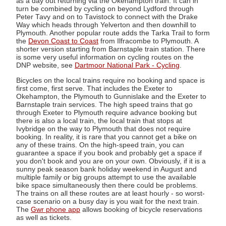
as a day out returning via the Okehampton train. It can in
turn be combined by cycling on beyond Lydford through
Peter Tavy and on to Tavistock to connect with the Drake
Way which heads through Yelverton and then downhill to
Plymouth. Another popular route adds the Tarka Trail to form
the
Devon Coast to Coast
from Ilfracombe to Plymouth. A
shorter version starting from Barnstaple train station. There
is some very useful information on cycling routes on the
DNP website, see
Dartmoor National Park - Cycling
.
Bicycles on the local trains require no booking and space is
first come, first serve. That includes the Exeter to
Okehampton, the Plymouth to Gunnislake and the Exeter to
Barnstaple train services. The high speed trains that go
through Exeter to Plymouth require advance booking but
there is also a local train, the local train that stops at
Ivybridge on the way to Plymouth that does not require
booking. In reality, it is rare that you cannot get a bike on
any of these trains. On the high-speed train, you can
guarantee a space if you book and probably get a space if
you don't book and you are on your own. Obviously, if it is a
sunny peak season bank holiday weekend in August and
multiple family or big groups attempt to use the available
bike space simultaneously then there could be problems.
The trains on all these routes are at least hourly - so worst-
case scenario on a busy day is you wait for the next train.
The
Gwr phone app
allows booking of bicycle reservations
as well as tickets.