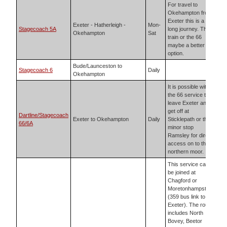
For travel to
Okehampton from
Exeter this is a
Exeter - Hatherleigh -
Mon-
Stagecoach 5A
long journey. The
Okehampton
Sat
train or the 66
maybe a better
option.
Bude/Launceston to
Stagecoach 6
Daily
Okehampton
It is possible with
the 66 service to
leave Exeter and
get off at
Dartline/Stagecoach
Exeter to Okehampton
Daily
Sticklepath or the
66/6A
minor stop
Ramsley for direct
access on to the
northern moor.
This service can
be joined at
Chagford or
Moretonhampstead
(359 bus link to
Exeter). The route
includes North
Bovey, Beetor