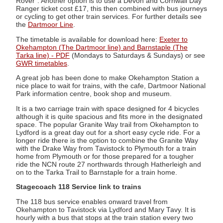
Rover". Another option is to use a Devon and Cornwall Day
Ranger ticket cost £17, this then combined with bus journeys
or cycling to get other train services. For further details see
the
Dartmoor Line
.
The timetable is available for download here:
Exeter to
Okehampton (The Dartmoor line) and Barnstaple (The
Tarka line) - PDF
(Mondays to Saturdays & Sundays) or see
GWR timetables
.
A great job has been done to make Okehampton Station a
nice place to wait for trains, with the cafe, Dartmoor National
Park information centre, book shop and museum.
It is a two carriage train with space designed for 4 bicycles
although it is quite spacious and fits more in the designated
space. The popular Granite Way trail from Okehampton to
Lydford is a great day out for a short easy cycle ride. For a
longer ride there is the option to combine the Granite Way
with the Drake Way from Tavistock to Plymouth for a train
home from Plymouth or for those prepared for a tougher
ride the NCN route 27 northwards through Hatherleigh and
on to the Tarka Trail to Barnstaple for a train home.
Stagecoach 118 Service link to trains
The 118 bus service enables onward travel from
Okehampton to Tavistock via Lydford and Mary Tavy. It is
hourly with a bus that stops at the train station every two