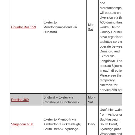
and
Moretonhampstead
will operate on
diversion via the
Exeter to
A30 during these
Mon-
Country Bus 359
Moretonhampstead via
works. Devon
Sat
Dunsford
County Council
have organised for
a shuttle service to
operate between
Dunsford and
Exeter via
Longdown. This will
operate 3 journeys
in each direction.
Please see the
temporary
timetable for
service 359 below.
Bridford – Exeter via
Mon-
Dartline 360
Christow & Dunchideock
Sat
Useful for walks
from; Ashburton,
Exeter to Plymouth via
Buckfastleigh,
Stagecoach 38
Ashburton, Buckfastleigh,
Daily
South Brent,
South Brent & Ivybridge
Ivybridge [also
Wrangaton and