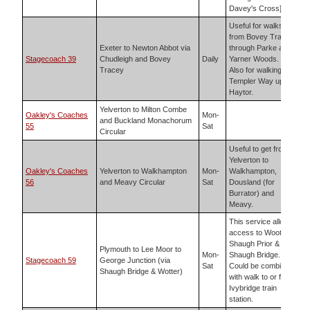
Davey's Cross]
Useful for walks
from Bovey Tracey
Exeter to Newton Abbot via
through Parke and
Stagecoach 39
Chudleigh and Bovey
Daily
Yarner Woods.
Tracey
Also for walking the
Templer Way up to
Haytor.
Yelverton to Milton Combe
Oakley's Coaches
Mon-
and Buckland Monachorum
55
Sat
Circular
Useful to get from
Yelverton to
Oakley's Coaches
Yelverton to Walkhampton
Mon-
Walkhampton,
56
and Meavy Circular
Sat
Dousland (for
Burrator) and
Meavy.
This service allows
access to Wooter,
Shaugh Prior &
Plymouth to Lee Moor to
Mon-
Shaugh Bridge.
Stagecoach 59
George Junction (via
Sat
Could be combined
Shaugh Bridge & Wotter)
with walk to or from
Ivybridge train
station.