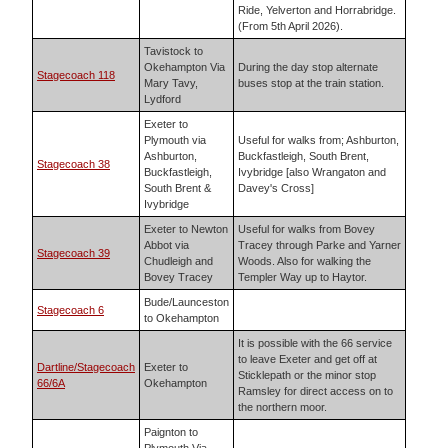
Ride, Yelverton and Horrabridge.
(From 5th April 2026).
Tavistock to
Okehampton Via
During the day stop alternate
Stagecoach 118
Mary Tavy,
buses stop at the train station.
Lydford
Exeter to
Plymouth via
Useful for walks from; Ashburton,
Ashburton,
Buckfastleigh, South Brent,
Stagecoach 38
Buckfastleigh,
Ivybridge [also Wrangaton and
South Brent &
Davey's Cross]
Ivybridge
Exeter to Newton
Useful for walks from Bovey
Abbot via
Tracey through Parke and Yarner
Stagecoach 39
Chudleigh and
Woods. Also for walking the
Bovey Tracey
Templer Way up to Haytor.
Bude/Launceston
Stagecoach 6
to Okehampton
It is possible with the 66 service
to leave Exeter and get off at
Dartline/Stagecoach
Exeter to
Sticklepath or the minor stop
66/6A
Okehampton
Ramsley for direct access on to
the northern moor.
Paignton to