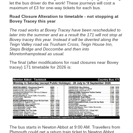
let the bus driver do the work! These journeys will cost a
maximum of £3 for one-way tickets for each bus.
Road Closure Alteration to timetable - not stopping at
Bovey Tracey this year
The road works at Bovey Tracey have been rescheduled to
later into the summer and as a result the 171 will not stop at
Bovey tracey this year. Instead it will be diverted along the
Teign Valley road via Trusham Cross, Teign House Inn,
Steps Bridge and Doccombe and then into
Moretonhampstead as usual.
The final (after modifications for road closures near Bovey
tracey) 171 timetable for 2026 is:
The bus starts in Newton Abbot at 9:00 AM. Travellers from
Plymouth could get a return train ticket to Newton Abbot.