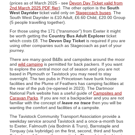
(prices as of March 2025 - see
Devon Day Ticket valid from
2nd March 2025 PDF flier
). The other option is the
South
West Dayrider
ticket valid only on
Stagecoach buses
. The
South West Dayrider is £10 Adult, £6.60 Child, £20.00 Group
(5 people travelling together).
For those using the 171 ("transmoor") from Exeter it might
be worth getting the
Country Bus Adult Explorer
ticket
which costs £8. The
Devon Day Ticket
is required if you are
using other companies such as Stagecoach as part of your
journey.
There are many good B&Bs and campsites around the moor
and
wild camping
is permitted for back packers. If you want
to explore the central moor out of season and you are not
based in Plymouth or Tavistock you may need to stay
overnight. The two pubs in Princetown have bunk house
facilities and the Plume of Feathers has camping facilities at
the rear of the pub (re-opened in 2023). The Dartmoor
National Park website has a useful guide of
Campsites and
Caravan Parks
. If you are not a backpacker and you are not
familiar with the concept of
leave no trace
then you will be
wanting the comfort and facilities of a campsite.
The Tavistock Community Transport Association provide a
weekday service around Tavistock and a once-a-month bus
to Exeter, Falmouth (via Bodmin & Truro), Barnstaple and
Torquay (via Ivybridge) on the first, second, third and fourth