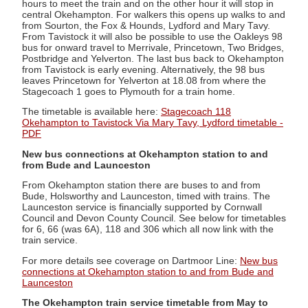
hours to meet the train and on the other hour it will stop in
central Okehampton. For walkers this opens up walks to and
from Sourton, the Fox & Hounds, Lydford and Mary Tavy.
From Tavistock it will also be possible to use the Oakleys 98
bus for onward travel to Merrivale, Princetown, Two Bridges,
Postbridge and Yelverton. The last bus back to Okehampton
from Tavistock is early evening. Alternatively, the 98 bus
leaves Princetown for Yelverton at 18.08 from where the
Stagecoach 1 goes to Plymouth for a train home.
The timetable is available here:
Stagecoach 118
Okehampton to Tavistock Via Mary Tavy, Lydford timetable -
PDF
New bus connections at Okehampton station to and
from Bude and Launceston
From Okehampton station there are buses to and from
Bude, Holsworthy and Launceston, timed with trains. The
Launceston service is financially supported by Cornwall
Council and Devon County Council. See below for timetables
for 6, 66 (was 6A), 118 and 306 which all now link with the
train service.
For more details see coverage on Dartmoor Line:
New bus
connections at Okehampton station to and from Bude and
Launceston
The Okehampton train service timetable from May to