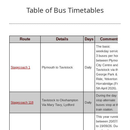
Table of Bus Timetables
Route
Details
Days
Comments
The basic
weekday service is
3 buses per hour
between Plymouth
City Centre and
Stagecoach 1
Plymouth to Tavistock
Daily
Tavistock via the
George Park &
Ride, Yelverton and
Horrabridge.(From
5th April 2026).
During the day
Tavistock to Okehampton
stop alternate
Stagecoach 118
Daily
Via Mary Tavy, Lydford
buses stop at the
train station.
This year running
between 20/07/26
to 19/09/26. Due to