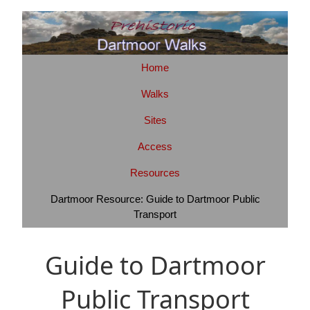
Home
Walks
Sites
Access
Resources
Dartmoor Resource: Guide to Dartmoor Public
Transport
Guide to Dartmoor
Public Transport