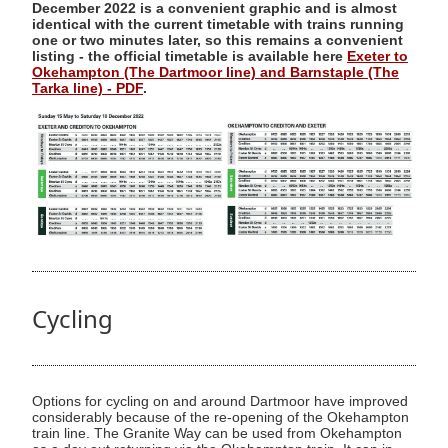
December 2022 is a convenient graphic and is almost
identical with the current timetable with trains running
one or two minutes later, so this remains a convenient
listing - the official timetable is available here
Exeter to
Okehampton (The Dartmoor line) and Barnstaple (The
Tarka line) - PDF
.
Cycling
Options for cycling on and around Dartmoor have improved
considerably because of the re-opening of the Okehampton
train line. The Granite Way can be used from Okehampton