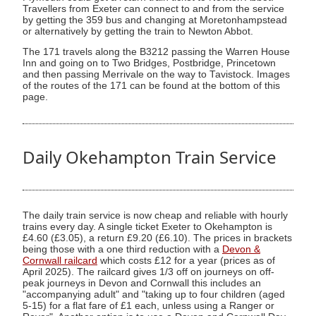
Travellers from Exeter can connect to and from the service
by getting the 359 bus and changing at Moretonhampstead
or alternatively by getting the train to Newton Abbot.
The 171 travels along the B3212 passing the Warren House
Inn and going on to Two Bridges, Postbridge, Princetown
and then passing Merrivale on the way to Tavistock. Images
of the routes of the 171 can be found at the bottom of this
page.
Daily Okehampton Train Service
The daily train service is now cheap and reliable with hourly
trains every day. A single ticket Exeter to Okehampton is
£4.60 (£3.05), a return £9.20 (£6.10). The prices in brackets
being those with a one third reduction with a
Devon &
Cornwall railcard
which costs £12 for a year (prices as of
April 2025). The railcard gives 1/3 off on journeys on off-
peak journeys in Devon and Cornwall this includes an
"accompanying adult" and "taking up to four children (aged
5-15) for a flat fare of £1 each, unless using a Ranger or