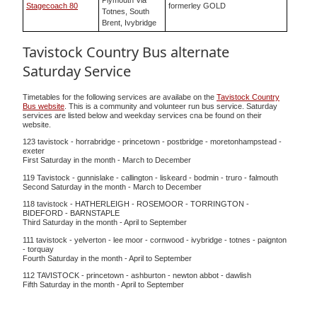
Plymouth Via
Stagecoach 80
formerley GOLD
Totnes, South
Brent, Ivybridge
Tavistock Country Bus alternate
Saturday Service
Timetables for the following services are availabe on the
Tavistock Country
Bus website
. This is a community and volunteer run bus service. Saturday
services are listed below and weekday services cna be found on their
website.
123 tavistock - horrabridge - princetown - postbridge - moretonhampstead -
exeter
First Saturday in the month - March to December
119 Tavistock - gunnislake - callington - liskeard - bodmin - truro - falmouth
Second Saturday in the month - March to December
118 tavistock - HATHERLEIGH - ROSEMOOR - TORRINGTON -
BIDEFORD - BARNSTAPLE
Third Saturday in the month - April to September
111 tavistock - yelverton - lee moor - cornwood - ivybridge - totnes - paignton
- torquay
Fourth Saturday in the month - April to September
112 TAVISTOCK - princetown - ashburton - newton abbot - dawlish
Fifth Saturday in the month - April to September