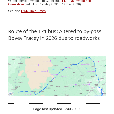
Winter service Plymouth to Gunnislake
PDF: D5 Plymouth to
Gunnislake
(valid from 17 May 2026 to 12 Dec 2026).
See also
GWR Train Times
Route of the 171 bus: Altered to by-pass
Bovey Tracey in 2026 due to roadworks
Page last updated 12/06/2026