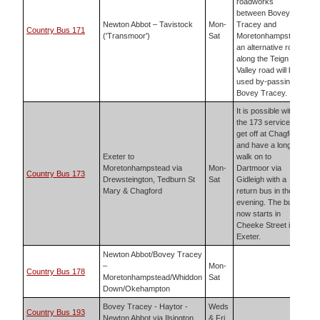
roadworks
between Bovey
Newton Abbot – Tavistock
Mon-
Tracey and
Country Bus 171
('Transmoor')
Sat
Moretonhampstead
an alternative route
along the Teign
Valley road will be
used by-passing
Bovey Tracey.
It is possible with
the 173 service to
get off at Chagford
and have a long
Exeter to
walk on to
Moretonhampstead via
Mon-
Dartmoor via
Country Bus 173
Drewsteington, Tedburn St
Sat
Gidleigh with a
Mary & Chagford
return bus in the
evening. The bus
now starts in
Cheeke Street in
Exeter.
Newton Abbot/Bovey Tracey
–
Mon-
Country Bus 178
Moretonhampstead/Whiddon
Sat
Down/Okehampton
Bovey Tracey - Haytor -
Weds
Country Bus 193
Newton Abbot via Ilsington
& Fri