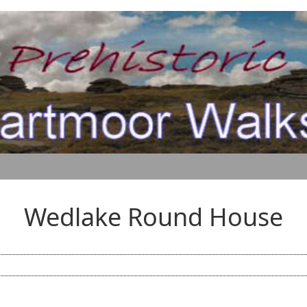
Wedlake Round House