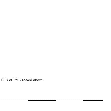
ked HER or PMD record above.