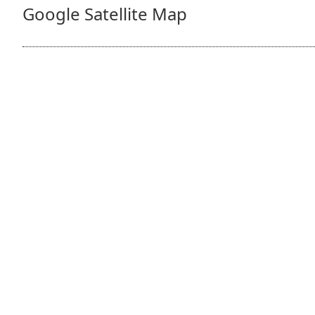
Google Satellite Map