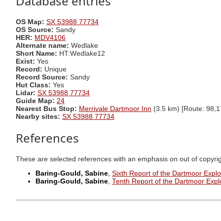
Database entries
OS Map:
SX 53988 77734
OS Source:
Sandy
HER:
MDV4106
Alternate name:
Wedlake
Short Name:
HT:Wedlake12
Exist:
Yes
Record:
Unique
Record Source:
Sandy
Hut Class:
Yes
Lidar:
SX 53988 77734
Guide Map:
24
Nearest Bus Stop:
Merrivale Dartmoor Inn
(3.5 km) [Route: 98,1
Nearby sites:
SX 53988 77734
References
These are selected references with an emphasis on out of copyri
Baring-Gould, Sabine
,
Sixth Report of the Dartmoor Expl
Baring-Gould, Sabine
,
Tenth Report of the Dartmoor Exp