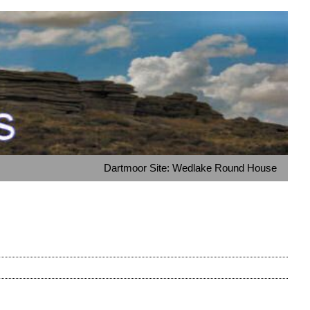
Dartmoor Site: Wedlake Round House