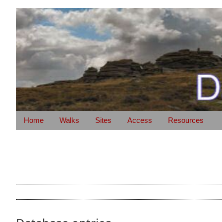
Home
Walks
Sites
Access
Resources