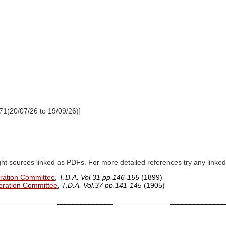
71(20/07/26 to 19/09/26)]
ght sources linked as PDFs. For more detailed references try any lin
oration Committee
,
T.D.A. Vol.31 pp.146-155
(1899)
loration Committee
,
T.D.A. Vol.37 pp.141-145
(1905)