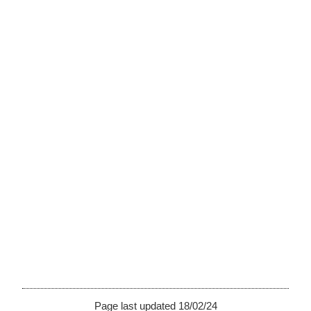
Page last updated 18/02/24