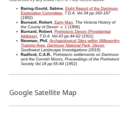
Baring-Gould, Sabine
,
Eight Report of the Dartmoor
Exploration Committee
,
T.D.A. Vol.34 pp.160-167
(1902)
Burnard, Robert
,
Early Man
,
The Victoria History of
the County of Devon: v. 1
(1906)
Burnard, Robert
,
Prehistoric Devon (Presidential
Address)
,
T.D.A. Vol.43 pp.44-62
(1911)
Newman, Phil
,
Archaeological Sites within Willsworthy
Training Area, Dartmoor National Park, Devon
,
Southwest Landscape Investigations
(2019)
Radford, C.A.R.
, Prehistoric settlements on Dartmoor
and the Cornish Moors,
Proceedings of the Prehistoric
Society Vol.18 pp.55-84
(1952)
Google Satellite Map