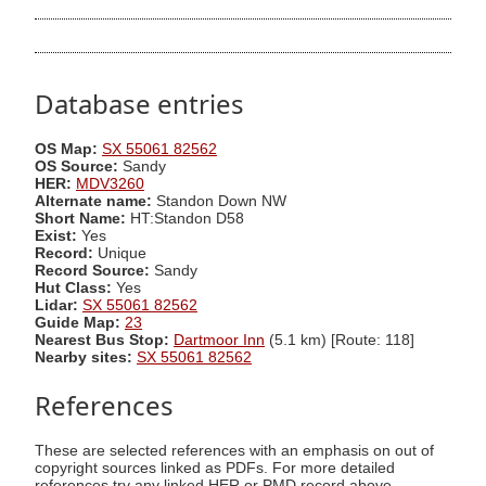
Database entries
OS Map:
SX 55061 82562
OS Source:
Sandy
HER:
MDV3260
Alternate name:
Standon Down NW
Short Name:
HT:Standon D58
Exist:
Yes
Record:
Unique
Record Source:
Sandy
Hut Class:
Yes
Lidar:
SX 55061 82562
Guide Map:
23
Nearest Bus Stop:
Dartmoor Inn
(5.1 km) [Route: 118]
Nearby sites:
SX 55061 82562
References
These are selected references with an emphasis on out of
copyright sources linked as PDFs. For more detailed
references try any linked HER or PMD record above.