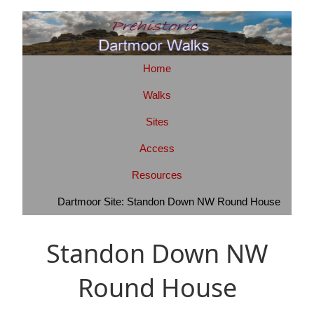
Home
Walks
Sites
Access
Resources
Dartmoor Site: Standon Down NW Round House
Standon Down NW
Round House