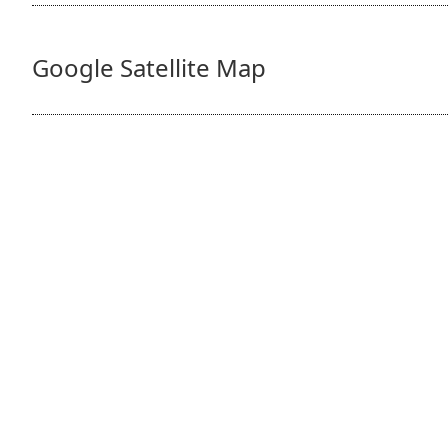
Google Satellite Map