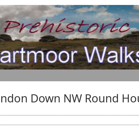
andon Down NW Round Ho