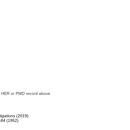
ked HER or PMD record above.
igations
(2019)
-84
(1952)