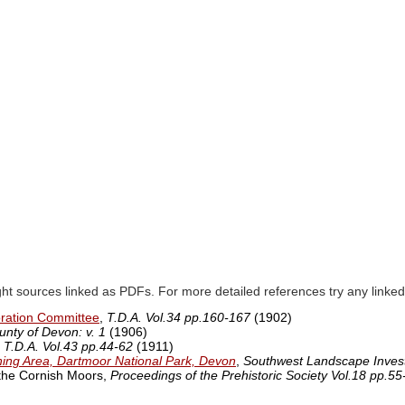
ght sources linked as PDFs. For more detailed references try any lin
oration Committee
,
T.D.A. Vol.34 pp.160-167
(1902)
unty of Devon: v. 1
(1906)
,
T.D.A. Vol.43 pp.44-62
(1911)
ining Area, Dartmoor National Park, Devon
,
Southwest Landscape Invest
 the Cornish Moors,
Proceedings of the Prehistoric Society Vol.18 pp.55