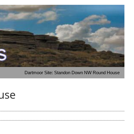
Dartmoor Site: Standon Down NW Round House
use