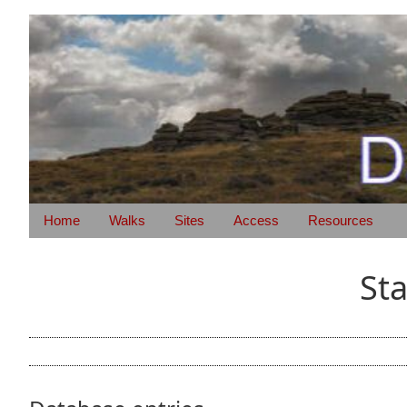
Home
Walks
Sites
Access
Resources
St