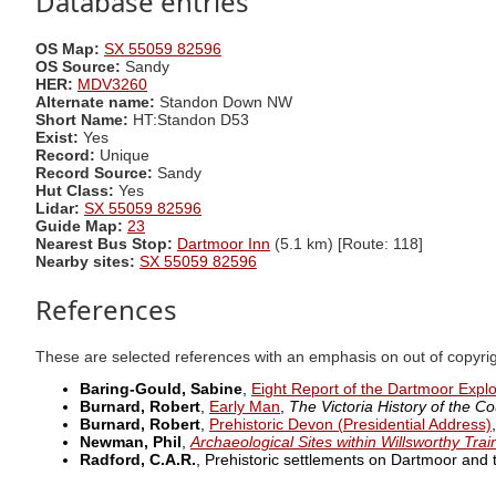
Database entries
OS Map:
SX 55059 82596
OS Source:
Sandy
HER:
MDV3260
Alternate name:
Standon Down NW
Short Name:
HT:Standon D53
Exist:
Yes
Record:
Unique
Record Source:
Sandy
Hut Class:
Yes
Lidar:
SX 55059 82596
Guide Map:
23
Nearest Bus Stop:
Dartmoor Inn
(5.1 km) [Route: 118]
Nearby sites:
SX 55059 82596
References
These are selected references with an emphasis on out of copyri
Baring-Gould, Sabine
,
Eight Report of the Dartmoor Expl
Burnard, Robert
,
Early Man
,
The Victoria History of the Co
Burnard, Robert
,
Prehistoric Devon (Presidential Address)
Newman, Phil
,
Archaeological Sites within Willsworthy Tra
Radford, C.A.R.
, Prehistoric settlements on Dartmoor and