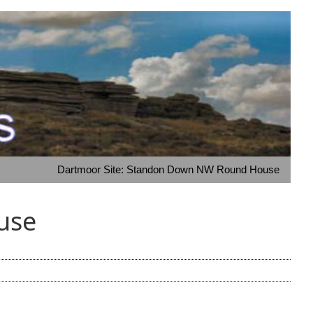
Dartmoor Site: Standon Down NW Round House
use