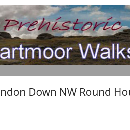
andon Down NW Round Ho