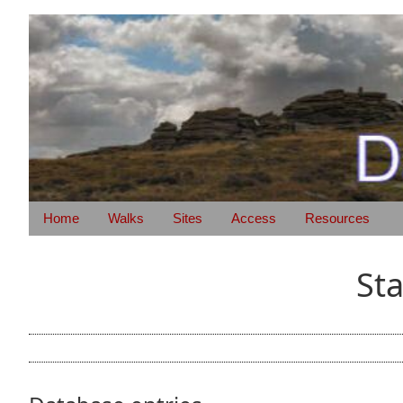
Home
Walks
Sites
Access
Resources
St