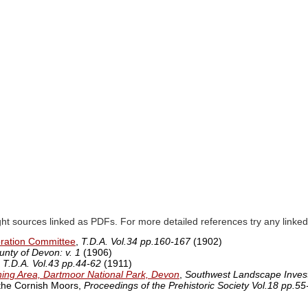
ght sources linked as PDFs. For more detailed references try any lin
oration Committee
,
T.D.A. Vol.34 pp.160-167
(1902)
unty of Devon: v. 1
(1906)
,
T.D.A. Vol.43 pp.44-62
(1911)
ining Area, Dartmoor National Park, Devon
,
Southwest Landscape Invest
 the Cornish Moors,
Proceedings of the Prehistoric Society Vol.18 pp.55