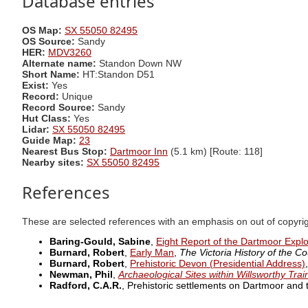
Database entries
OS Map:
SX 55050 82495
OS Source:
Sandy
HER:
MDV3260
Alternate name:
Standon Down NW
Short Name:
HT:Standon D51
Exist:
Yes
Record:
Unique
Record Source:
Sandy
Hut Class:
Yes
Lidar:
SX 55050 82495
Guide Map:
23
Nearest Bus Stop:
Dartmoor Inn
(5.1 km) [Route: 118]
Nearby sites:
SX 55050 82495
References
These are selected references with an emphasis on out of copyri
Baring-Gould, Sabine
,
Eight Report of the Dartmoor Expl
Burnard, Robert
,
Early Man
,
The Victoria History of the Co
Burnard, Robert
,
Prehistoric Devon (Presidential Address)
Newman, Phil
,
Archaeological Sites within Willsworthy Tra
Radford, C.A.R.
, Prehistoric settlements on Dartmoor and