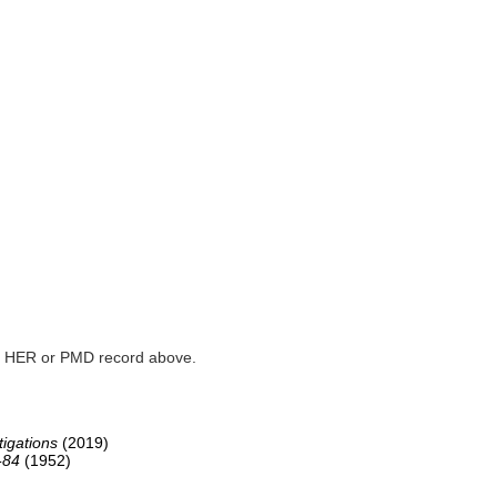
ked HER or PMD record above.
igations
(2019)
-84
(1952)