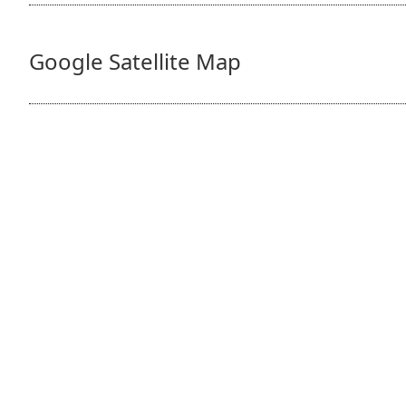
Google Satellite Map