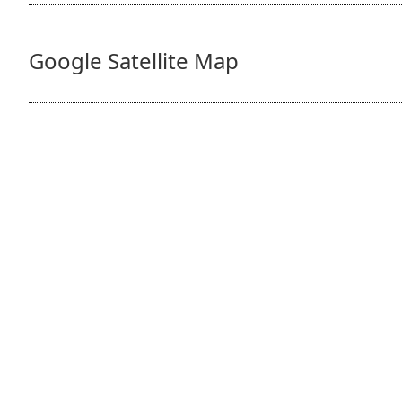
Google Satellite Map