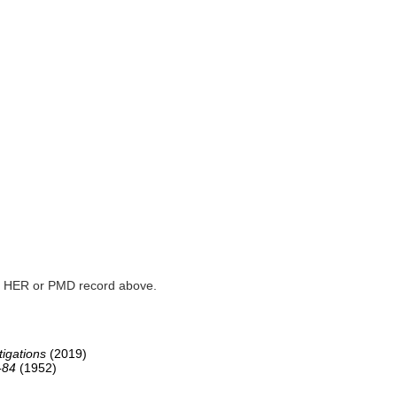
ked HER or PMD record above.
igations
(2019)
-84
(1952)