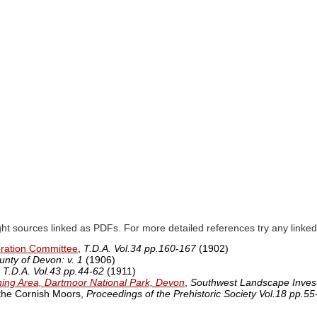
ght sources linked as PDFs. For more detailed references try any lin
oration Committee
,
T.D.A. Vol.34 pp.160-167
(1902)
unty of Devon: v. 1
(1906)
,
T.D.A. Vol.43 pp.44-62
(1911)
ining Area, Dartmoor National Park, Devon
,
Southwest Landscape Invest
 the Cornish Moors,
Proceedings of the Prehistoric Society Vol.18 pp.55