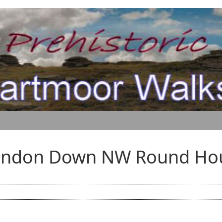
andon Down NW Round Ho