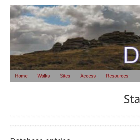
Home
Walks
Sites
Access
Resources
St