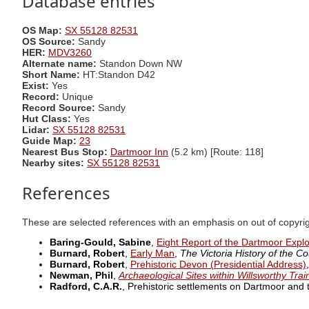
Database entries
OS Map:
SX 55128 82531
OS Source:
Sandy
HER:
MDV3260
Alternate name:
Standon Down NW
Short Name:
HT:Standon D42
Exist:
Yes
Record:
Unique
Record Source:
Sandy
Hut Class:
Yes
Lidar:
SX 55128 82531
Guide Map:
23
Nearest Bus Stop:
Dartmoor Inn
(5.2 km) [Route: 118]
Nearby sites:
SX 55128 82531
References
These are selected references with an emphasis on out of copyri
Baring-Gould, Sabine
,
Eight Report of the Dartmoor Expl
Burnard, Robert
,
Early Man
,
The Victoria History of the Co
Burnard, Robert
,
Prehistoric Devon (Presidential Address)
Newman, Phil
,
Archaeological Sites within Willsworthy Tra
Radford, C.A.R.
, Prehistoric settlements on Dartmoor and