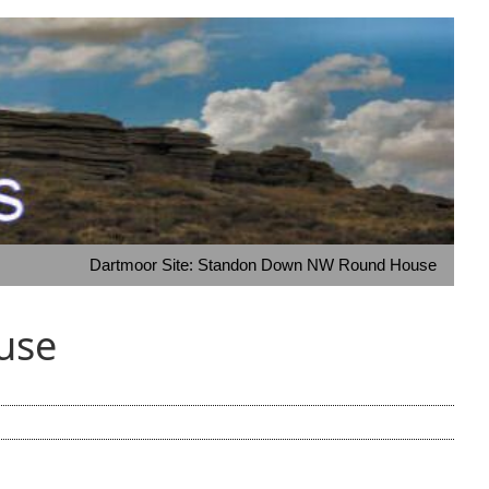
Dartmoor Site: Standon Down NW Round House
use