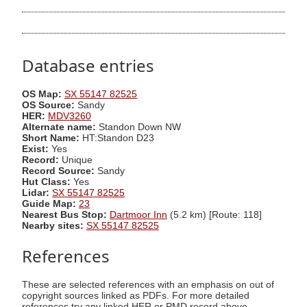
Database entries
OS Map:
SX 55147 82525
OS Source:
Sandy
HER:
MDV3260
Alternate name:
Standon Down NW
Short Name:
HT:Standon D23
Exist:
Yes
Record:
Unique
Record Source:
Sandy
Hut Class:
Yes
Lidar:
SX 55147 82525
Guide Map:
23
Nearest Bus Stop:
Dartmoor Inn
(5.2 km) [Route: 118]
Nearby sites:
SX 55147 82525
References
These are selected references with an emphasis on out of
copyright sources linked as PDFs. For more detailed
references try any linked HER or PMD record above.