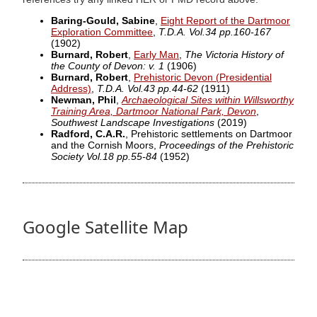
Baring-Gould, Sabine
,
Eight Report of the Dartmoor
Exploration Committee
,
T.D.A. Vol.34 pp.160-167
(1902)
Burnard, Robert
,
Early Man
,
The Victoria History of
the County of Devon: v. 1
(1906)
Burnard, Robert
,
Prehistoric Devon (Presidential
Address)
,
T.D.A. Vol.43 pp.44-62
(1911)
Newman, Phil
,
Archaeological Sites within Willsworthy
Training Area, Dartmoor National Park, Devon
,
Southwest Landscape Investigations
(2019)
Radford, C.A.R.
, Prehistoric settlements on Dartmoor
and the Cornish Moors,
Proceedings of the Prehistoric
Society Vol.18 pp.55-84
(1952)
Google Satellite Map