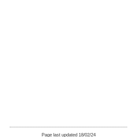
Page last updated 18/02/24