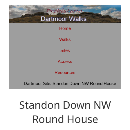
Home
Walks
Sites
Access
Resources
Dartmoor Site: Standon Down NW Round House
Standon Down NW
Round House