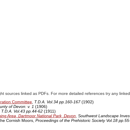
ght sources linked as PDFs. For more detailed references try any lin
oration Committee
,
T.D.A. Vol.34 pp.160-167
(1902)
unty of Devon: v. 1
(1906)
,
T.D.A. Vol.43 pp.44-62
(1911)
ining Area, Dartmoor National Park, Devon
,
Southwest Landscape Invest
 the Cornish Moors,
Proceedings of the Prehistoric Society Vol.18 pp.55