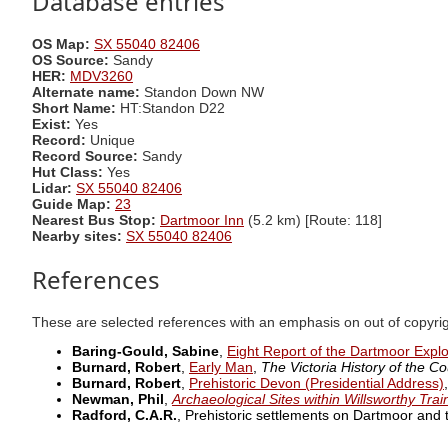
Database entries
OS Map:
SX 55040 82406
OS Source:
Sandy
HER:
MDV3260
Alternate name:
Standon Down NW
Short Name:
HT:Standon D22
Exist:
Yes
Record:
Unique
Record Source:
Sandy
Hut Class:
Yes
Lidar:
SX 55040 82406
Guide Map:
23
Nearest Bus Stop:
Dartmoor Inn
(5.2 km) [Route: 118]
Nearby sites:
SX 55040 82406
References
These are selected references with an emphasis on out of copyri
Baring-Gould, Sabine
,
Eight Report of the Dartmoor Expl
Burnard, Robert
,
Early Man
,
The Victoria History of the Co
Burnard, Robert
,
Prehistoric Devon (Presidential Address)
Newman, Phil
,
Archaeological Sites within Willsworthy Tra
Radford, C.A.R.
, Prehistoric settlements on Dartmoor and