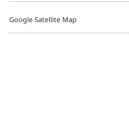
Google Satellite Map