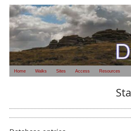
Home
Walks
Sites
Access
Resources
St