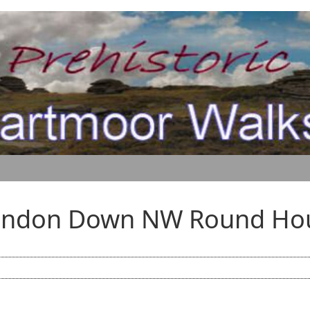
andon Down NW Round Ho