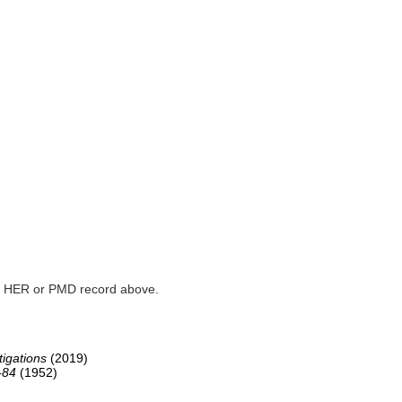
ked HER or PMD record above.
igations
(2019)
-84
(1952)