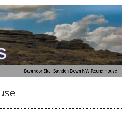
Dartmoor Site: Standon Down NW Round House
use