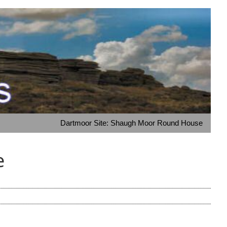
Dartmoor Site: Shaugh Moor Round House
e