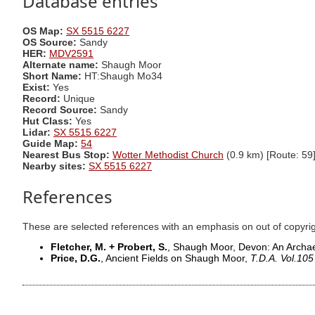
Database entries
OS Map:
SX 5515 6227
OS Source:
Sandy
HER:
MDV2591
Alternate name:
Shaugh Moor
Short Name:
HT:Shaugh Mo34
Exist:
Yes
Record:
Unique
Record Source:
Sandy
Hut Class:
Yes
Lidar:
SX 5515 6227
Guide Map:
54
Nearest Bus Stop:
Wotter Methodist Church
(0.9 km) [Route: 59
Nearby sites:
SX 5515 6227
References
These are selected references with an emphasis on out of copyri
Fletcher, M. + Probert, S.
, Shaugh Moor, Devon: An Archae
Price, D.G.
, Ancient Fields on Shaugh Moor,
T.D.A. Vol.105