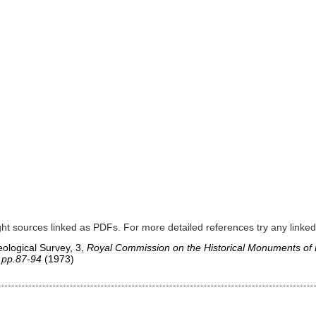
]
ght sources linked as PDFs. For more detailed references try any lin
ological Survey, 3,
Royal Commission on the Historical Monuments of
 pp.87-94
(1973)