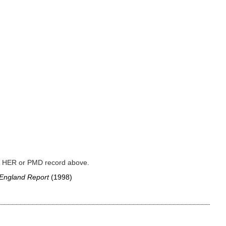
ked HER or PMD record above.
 England Report
(1998)