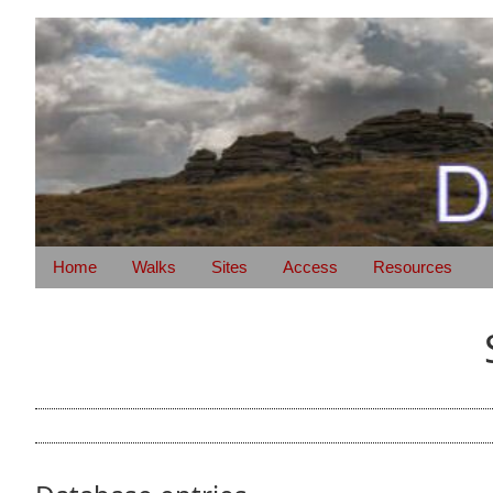
Home
Walks
Sites
Access
Resources