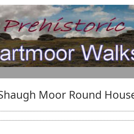
Shaugh Moor Round Hous