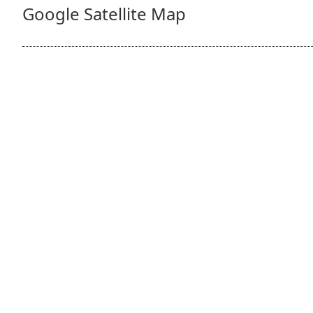
Google Satellite Map