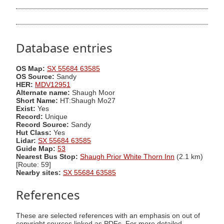
Database entries
OS Map:
SX 55684 63585
OS Source:
Sandy
HER:
MDV12951
Alternate name:
Shaugh Moor
Short Name:
HT:Shaugh Mo27
Exist:
Yes
Record:
Unique
Record Source:
Sandy
Hut Class:
Yes
Lidar:
SX 55684 63585
Guide Map:
53
Nearest Bus Stop:
Shaugh Prior White Thorn Inn
(2.1 km)
[Route: 59]
Nearby sites:
SX 55684 63585
References
These are selected references with an emphasis on out of
copyright sources linked as PDFs. For more detailed