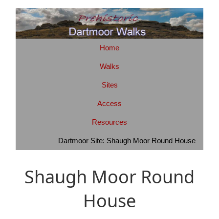
Home
Walks
Sites
Access
Resources
Dartmoor Site: Shaugh Moor Round House
Shaugh Moor Round
House