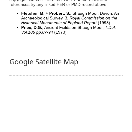
references try any linked HER or PMD record above.
Fletcher, M. + Probert, S.
, Shaugh Moor, Devon: An
Archaeological Survey, 3,
Royal Commission on the
Historical Monuments of England Report
(1998)
Price, D.G.
, Ancient Fields on Shaugh Moor,
T.D.A.
Vol.105 pp.87-94
(1973)
Google Satellite Map