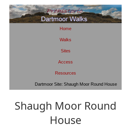
Home
Walks
Sites
Access
Resources
Dartmoor Site: Shaugh Moor Round House
Shaugh Moor Round
House