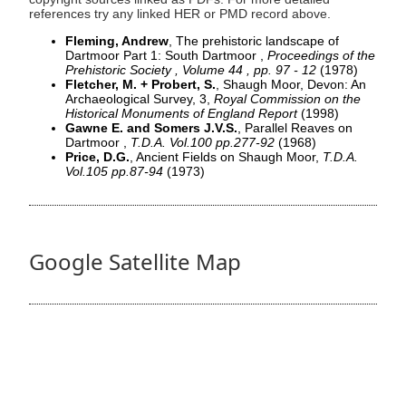
references try any linked HER or PMD record above.
Fleming, Andrew
, The prehistoric landscape of
Dartmoor Part 1: South Dartmoor ,
Proceedings of the
Prehistoric Society , Volume 44 , pp. 97 - 12
(1978)
Fletcher, M. + Probert, S.
, Shaugh Moor, Devon: An
Archaeological Survey, 3,
Royal Commission on the
Historical Monuments of England Report
(1998)
Gawne E. and Somers J.V.S.
, Parallel Reaves on
Dartmoor ,
T.D.A. Vol.100 pp.277-92
(1968)
Price, D.G.
, Ancient Fields on Shaugh Moor,
T.D.A.
Vol.105 pp.87-94
(1973)
Google Satellite Map