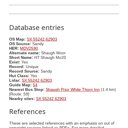
Database entries
OS Map:
SX 55242 62903
OS Source:
Sandy
HER:
MDV2590
Alternate name:
Shaugh Moor
Short Name:
HT:Shaugh Mo20
Exist:
Yes
Record:
Unique
Record Source:
Sandy
Hut Class:
Yes
Lidar:
SX 55242 62903
Guide Map:
54
Nearest Bus Stop:
Shaugh Prior White Thorn Inn
(1.4 km)
[Route: 59]
Nearby sites:
SX 55242 62903
References
These are selected references with an emphasis on out of
copyright sources linked as PDFs. For more detailed