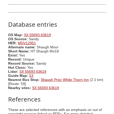
Database entries
OS Map:
SX 55693 63619
OS Source:
Sandy
HER:
MDV12951
Alternate name:
Shaugh Moor
Short Name:
HT:Shaugh Mo18
Exist:
Yes
Record:
Unique
Record Source:
Sandy
Hut Class:
Yes
Lidar:
SX 55693 63619
Guide Map:
53
Nearest Bus Stop:
Shaugh Prior White Thorn Inn
(2.1 km)
[Route: 59]
Nearby sites:
SX 55693 63619
References
These are selected references with an emphasis on out of
copyright sources linked as PDFs. For more detailed