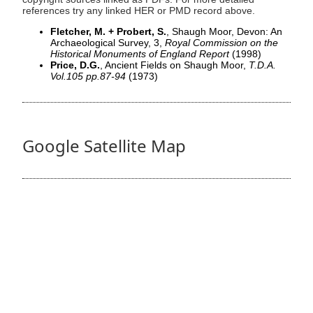
references try any linked HER or PMD record above.
Fletcher, M. + Probert, S.
, Shaugh Moor, Devon: An
Archaeological Survey, 3,
Royal Commission on the
Historical Monuments of England Report
(1998)
Price, D.G.
, Ancient Fields on Shaugh Moor,
T.D.A.
Vol.105 pp.87-94
(1973)
Google Satellite Map