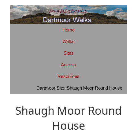
Home
Walks
Sites
Access
Resources
Dartmoor Site: Shaugh Moor Round House
Shaugh Moor Round
House