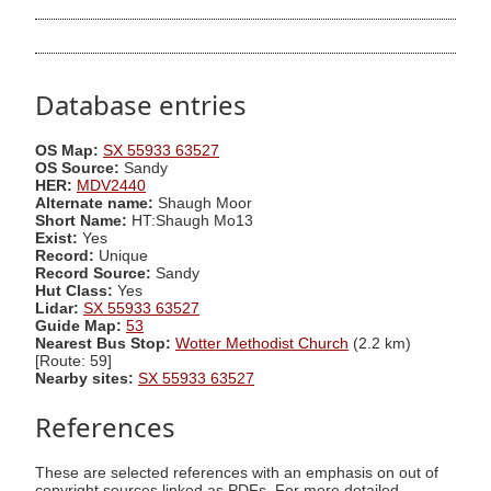
Database entries
OS Map:
SX 55933 63527
OS Source:
Sandy
HER:
MDV2440
Alternate name:
Shaugh Moor
Short Name:
HT:Shaugh Mo13
Exist:
Yes
Record:
Unique
Record Source:
Sandy
Hut Class:
Yes
Lidar:
SX 55933 63527
Guide Map:
53
Nearest Bus Stop:
Wotter Methodist Church
(2.2 km)
[Route: 59]
Nearby sites:
SX 55933 63527
References
These are selected references with an emphasis on out of
copyright sources linked as PDFs. For more detailed