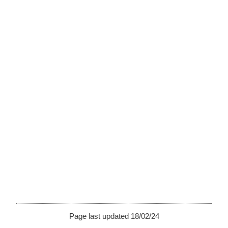
Page last updated 18/02/24