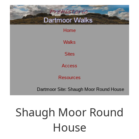
Home
Walks
Sites
Access
Resources
Dartmoor Site: Shaugh Moor Round House
Shaugh Moor Round
House