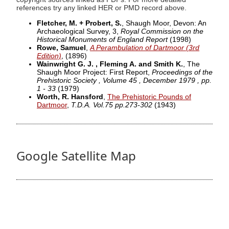
references try any linked HER or PMD record above.
Fletcher, M. + Probert, S.
, Shaugh Moor, Devon: An
Archaeological Survey, 3,
Royal Commission on the
Historical Monuments of England Report
(1998)
Rowe, Samuel
,
A Perambulation of Dartmoor (3rd
Edition)
,
(1896)
Wainwright G. J. , Fleming A. and Smith K.
, The
Shaugh Moor Project: First Report,
Proceedings of the
Prehistoric Society , Volume 45 , December 1979 , pp.
1 - 33
(1979)
Worth, R. Hansford
,
The Prehistoric Pounds of
Dartmoor
,
T.D.A. Vol.75 pp.273-302
(1943)
Google Satellite Map