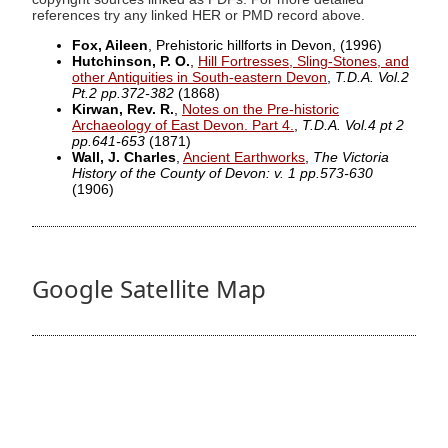
references try any linked HER or PMD record above.
Fox, Aileen
, Prehistoric hillforts in Devon,
(1996)
Hutchinson, P. O.
,
Hill Fortresses, Sling-Stones, and
other Antiquities in South-eastern Devon
,
T.D.A. Vol.2
Pt.2 pp.372-382
(1868)
Kirwan, Rev. R.
,
Notes on the Pre-historic
Archaeology of East Devon. Part 4.
,
T.D.A. Vol.4 pt 2
pp.641-653
(1871)
Wall, J. Charles
,
Ancient Earthworks
,
The Victoria
History of the County of Devon: v. 1 pp.573-630
(1906)
Google Satellite Map