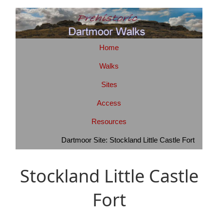
Home
Walks
Sites
Access
Resources
Dartmoor Site: Stockland Little Castle Fort
Stockland Little Castle
Fort