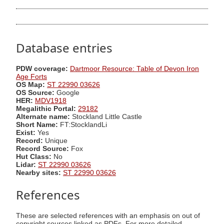
Database entries
PDW coverage:
Dartmoor Resource: Table of Devon Iron
Age Forts
OS Map:
ST 22990 03626
OS Source:
Google
HER:
MDV1918
Megalithic Portal:
29182
Alternate name:
Stockland Little Castle
Short Name:
FT:StocklandLi
Exist:
Yes
Record:
Unique
Record Source:
Fox
Hut Class:
No
Lidar:
ST 22990 03626
Nearby sites:
ST 22990 03626
References
These are selected references with an emphasis on out of
copyright sources linked as PDFs. For more detailed