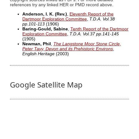
references try any linked HER or PMD record above.
Anderson, I. K. (Rev.)
,
Eleventh Report of the
Dartmoor Exploration Committee
,
T.D.A. Vol.38
pp.101-113
(1906)
Baring-Gould, Sabine
,
Tenth Report of the Dartmoor
Exploration Committee
,
T.D.A. Vol.37 pp.141-145
(1905)
Newman, Phil
,
The Langstone Moor Stone Circle,
Peter Tavy, Devon and its Prehistoric Environs
,
English Heritage
(2003)
Google Satellite Map