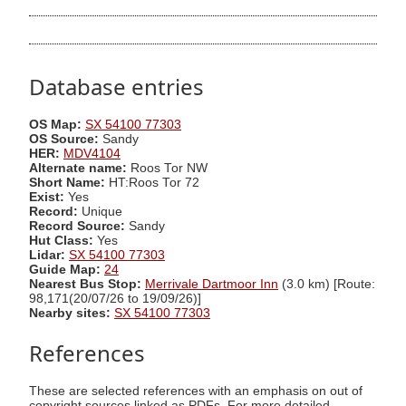
Database entries
OS Map:
SX 54100 77303
OS Source:
Sandy
HER:
MDV4104
Alternate name:
Roos Tor NW
Short Name:
HT:Roos Tor 72
Exist:
Yes
Record:
Unique
Record Source:
Sandy
Hut Class:
Yes
Lidar:
SX 54100 77303
Guide Map:
24
Nearest Bus Stop:
Merrivale Dartmoor Inn
(3.0 km) [Route:
98,171(20/07/26 to 19/09/26)]
Nearby sites:
SX 54100 77303
References
These are selected references with an emphasis on out of
copyright sources linked as PDFs. For more detailed