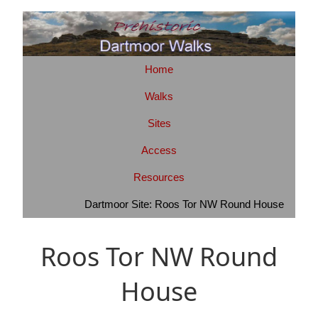
Home
Walks
Sites
Access
Resources
Dartmoor Site: Roos Tor NW Round House
Roos Tor NW Round
House