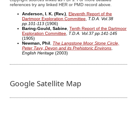
references try any linked HER or PMD record above.
Anderson, I. K. (Rev.)
,
Eleventh Report of the
Dartmoor Exploration Committee
,
T.D.A. Vol.38
pp.101-113
(1906)
Baring-Gould, Sabine
,
Tenth Report of the Dartmoor
Exploration Committee
,
T.D.A. Vol.37 pp.141-145
(1905)
Newman, Phil
,
The Langstone Moor Stone Circle,
Peter Tavy, Devon and its Prehistoric Environs
,
English Heritage
(2003)
Google Satellite Map