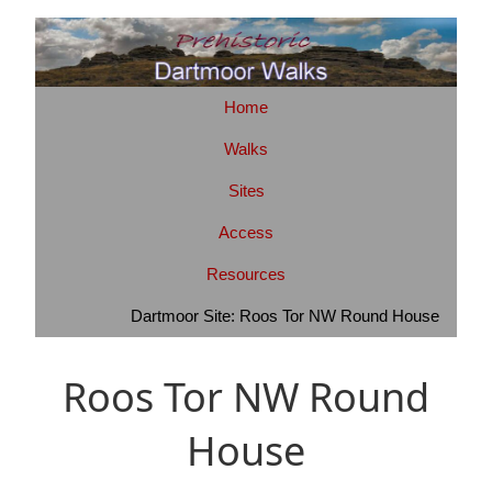
Home
Walks
Sites
Access
Resources
Dartmoor Site: Roos Tor NW Round House
Roos Tor NW Round
House