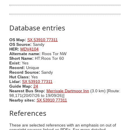
Database entries
OS Map:
SX 53910 77311
OS Source:
Sandy
HER:
MDV4104
Alternate name:
Roos Tor NW
Short Name:
HT:Roos Tor 60
Exist:
Yes
Record:
Unique
Record Source:
Sandy
Hut Class:
Yes
Lidar:
SX 53910 77311
Guide Map:
24
Nearest Bus Stop:
Merrivale Dartmoor Inn
(3.0 km) [Route:
98,171(20/07/26 to 19/09/26)]
Nearby sites:
SX 53910 77311
References
These are selected references with an emphasis on out of
copyright sources linked as PDFs. For more detailed