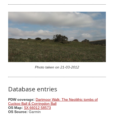
Photo taken on 21-03-2012
Database entries
PDW coverage:
Dartmoor Walk: The Neolithic tombs of
Cuckoo Ball & Corringdon Ball
OS Map:
SX 66012 58573
OS Source:
Garmin