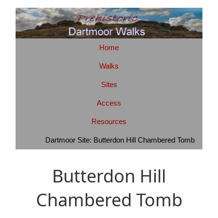
Home
Walks
Sites
Access
Resources
Dartmoor Site: Butterdon Hill Chambered Tomb
Butterdon Hill
Chambered Tomb