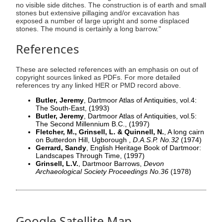
no visible side ditches. The construction is of earth and small
stones but extensive pillaging and/or excavation has
exposed a number of large upright and some displaced
stones. The mound is certainly a long barrow."
References
These are selected references with an emphasis on out of
copyright sources linked as PDFs. For more detailed
references try any linked HER or PMD record above.
Butler, Jeremy
, Dartmoor Atlas of Antiquities, vol.4:
The South-East,
(1993)
Butler, Jeremy
, Dartmoor Atlas of Antiquities, vol.5:
The Second Millennium B.C.,
(1997)
Fletcher, M., Grinsell, L. & Quinnell, N.
, A long cairn
on Butterdon Hill, Ugborough ,
D.A.S.P. No.32
(1974)
Gerrard, Sandy
, English Heritage Book of Dartmoor:
Landscapes Through Time,
(1997)
Grinsell, L.V.
, Dartmoor Barrows,
Devon
Archaeological Society Proceedings No.36
(1978)
Google Satellite Map