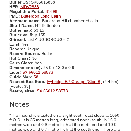
Butler OS:
SX66015858
HER:
MDV2886
Megalithic Portal:
31698
PMD:
Butterdon Long Cairn
Alternate name:
Butterdon Hill chambered cairn
Short Name:
NT Butterdon
Butler map:
53.15
Butler Vol 5:
p.155
Grinsell:
List A UGBOROUGH 2
Exist:
Yes
Record:
Unique
Record Source:
Butler
Hut Class:
No
Cairn Class:
Yes
Dimensions (m):
25.0 x 13.0 x 0.9
Lidar:
SX 66012 58573
Guide Map:
58
Nearest Bus Stop:
Ivybridge BP Garage (Stop B)
(4.4 km)
[Route: 38]
Nearby sites:
SX 66012 58573
Notes
"The mound is situated on a slight south-east slope at 1050
ft O.D. It is 25 metres long, orientated north-south, is 16.0
metres wide and 0.9 metre high at the north end and 10.0
metres wide and 0.7 metre high at the south end. There are