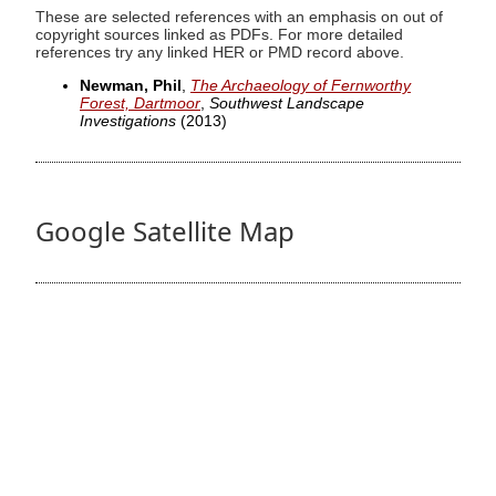
These are selected references with an emphasis on out of
copyright sources linked as PDFs. For more detailed
references try any linked HER or PMD record above.
Newman, Phil
,
The Archaeology of Fernworthy
Forest, Dartmoor
,
Southwest Landscape
Investigations
(2013)
Google Satellite Map