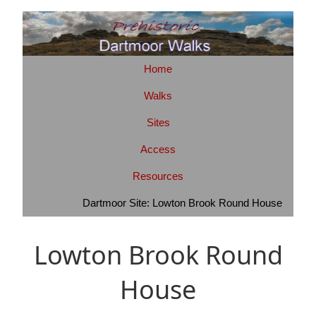
Home
Walks
Sites
Access
Resources
Dartmoor Site: Lowton Brook Round House
Lowton Brook Round
House