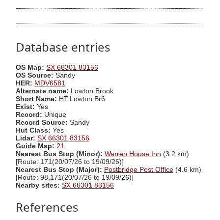
Database entries
OS Map:
SX 66301 83156
OS Source:
Sandy
HER:
MDV6581
Alternate name:
Lowton Brook
Short Name:
HT:Lowton Br6
Exist:
Yes
Record:
Unique
Record Source:
Sandy
Hut Class:
Yes
Lidar:
SX 66301 83156
Guide Map:
21
Nearest Bus Stop (Minor):
Warren House Inn
(3.2 km)
[Route: 171(20/07/26 to 19/09/26)]
Nearest Bus Stop (Major):
Postbridge Post Office
(4.6 km)
[Route: 98,171(20/07/26 to 19/09/26)]
Nearby sites:
SX 66301 83156
References