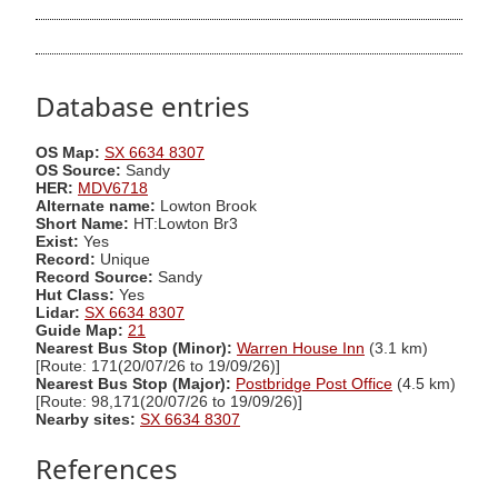
Database entries
OS Map:
SX 6634 8307
OS Source:
Sandy
HER:
MDV6718
Alternate name:
Lowton Brook
Short Name:
HT:Lowton Br3
Exist:
Yes
Record:
Unique
Record Source:
Sandy
Hut Class:
Yes
Lidar:
SX 6634 8307
Guide Map:
21
Nearest Bus Stop (Minor):
Warren House Inn
(3.1 km)
[Route: 171(20/07/26 to 19/09/26)]
Nearest Bus Stop (Major):
Postbridge Post Office
(4.5 km)
[Route: 98,171(20/07/26 to 19/09/26)]
Nearby sites:
SX 6634 8307
References