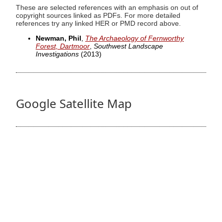
These are selected references with an emphasis on out of
copyright sources linked as PDFs. For more detailed
references try any linked HER or PMD record above.
Newman, Phil
,
The Archaeology of Fernworthy
Forest, Dartmoor
,
Southwest Landscape
Investigations
(2013)
Google Satellite Map