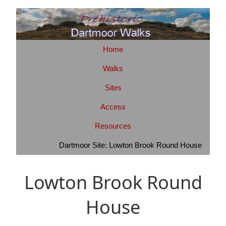
Home
Walks
Sites
Access
Resources
Dartmoor Site: Lowton Brook Round House
Lowton Brook Round
House