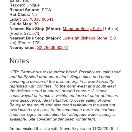
Exist:
Yes
Record:
Unique
Record Source:
PDW
Hut Class:
No
Lidar:
SX 76838 80541
Guide Map:
30
Nearest Bus Stop (Minor):
Manaton Becky Falls
(1.4 km)
[Route: 271,671]
Nearest Bus Stop (Major):
Lustleigh Bishops Stone
(2.0
km) [Route: 178]
Nearby sites:
SX 76838 80541
Notes
HER:
Earthworks at Houndtor Wood. Possibly an unfinished
and badly sited promontory fort. Single ditch and bank
covering a portion of the promontory. In a wood recently
replanted with conifers. To the north-west and south-east
the defences end in natural ground contour. A simple
causewayed entrance is visible, no form of outer defences
were discovered. Ideal situation to cover valley of River
Bovey to the south and also good visibility to the east but
overlooked by a crest to the immediate north. No surface
finds nor signs of habitation but adequate water supply is
available. Site covered under deep winter fern.
Author visited this site with Steve Szypko on 11/03/2026. It