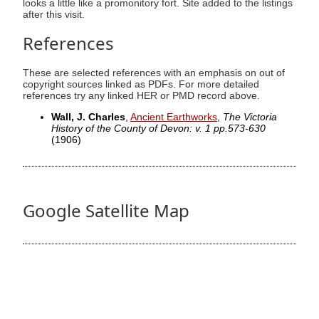
looks a little like a promonitory fort. Site added to the listings
after this visit.
References
These are selected references with an emphasis on out of
copyright sources linked as PDFs. For more detailed
references try any linked HER or PMD record above.
Wall, J. Charles
,
Ancient Earthworks
,
The Victoria
History of the County of Devon: v. 1 pp.573-630
(1906)
Google Satellite Map