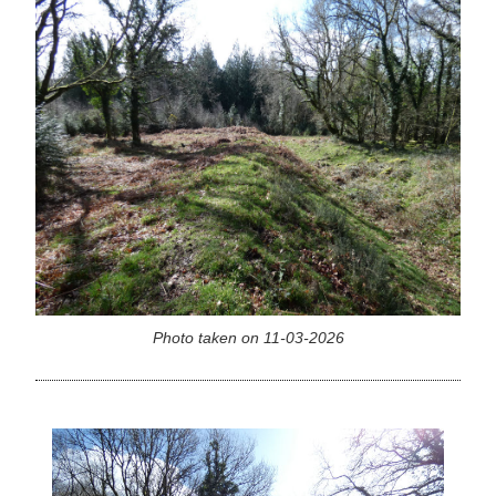
Photo taken on 11-03-2026