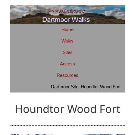
Home
Walks
Sites
Access
Resources
Dartmoor Site: Houndtor Wood Fort
Houndtor Wood Fort