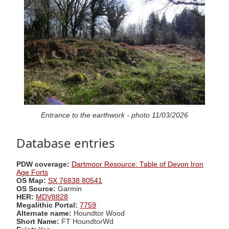
Entrance to the earthwork - photo 11/03/2026
Database entries
PDW coverage:
Dartmoor Resource: Table of Devon Iron
Age Forts
OS Map:
SX 76838 80541
OS Source:
Garmin
HER:
MDV8828
Megalithic Portal:
7759
Alternate name:
Houndtor Wood
Short Name:
FT HoundtorWd