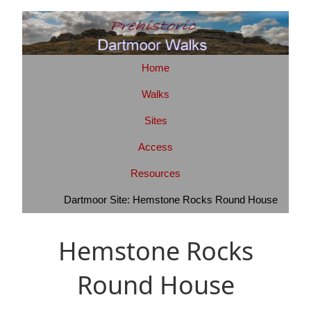
Home
Walks
Sites
Access
Resources
Dartmoor Site: Hemstone Rocks Round House
Hemstone Rocks
Round House