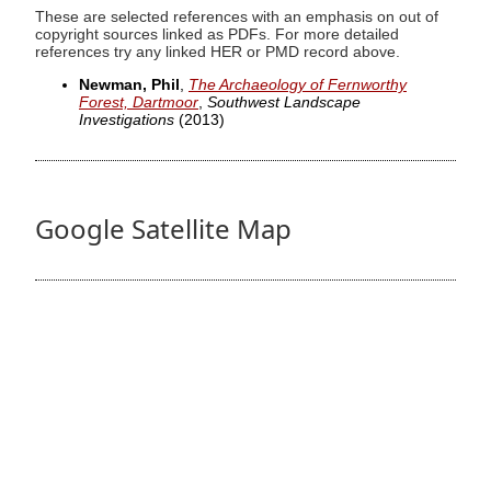
These are selected references with an emphasis on out of
copyright sources linked as PDFs. For more detailed
references try any linked HER or PMD record above.
Newman, Phil
,
The Archaeology of Fernworthy
Forest, Dartmoor
,
Southwest Landscape
Investigations
(2013)
Google Satellite Map