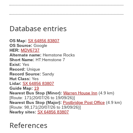
Database entries
OS Map:
SX 64856 83807
OS Source:
Google
HER:
MDV6737
Alternate name:
Hemstone Rocks
Short Name:
HT:Hemstone 7
Exist:
Yes
Record:
Unique
Record Source:
Sandy
Hut Class:
Yes
Lidar:
SX 64856 83807
Guide Map:
19
Nearest Bus Stop (Minor):
Warren House Inn
(4.9 km)
[Route: 171(20/07/26 to 19/09/26)]
Nearest Bus Stop (Major):
Postbridge Post Office
(4.9 km)
[Route: 98,171(20/07/26 to 19/09/26)]
Nearby sites:
SX 64856 83807
References