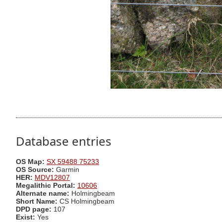
Database entries
OS Map:
SX 59488 75233
OS Source:
Garmin
HER:
MDV12807
Megalithic Portal:
10606
Alternate name:
Holmingbeam
Short Name:
CS Holmingbeam
DPD page:
107
Exist:
Yes