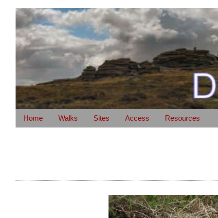
Home
Walks
Sites
Access
Resources