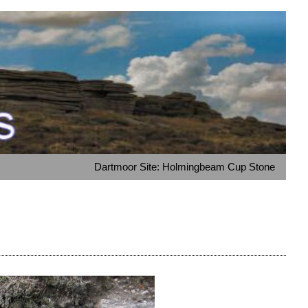
Dartmoor Site: Holmingbeam Cup Stone