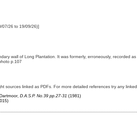
/07/26 to 19/09/26)]
ndary wall of Long Plantation. It was formerly, erroneously, recorded a
 photo p.107
ght sources linked as PDFs. For more detailed references try any lin
 Dartmoor,
D.A.S.P. No.39 pp.27-31
(1981)
015)