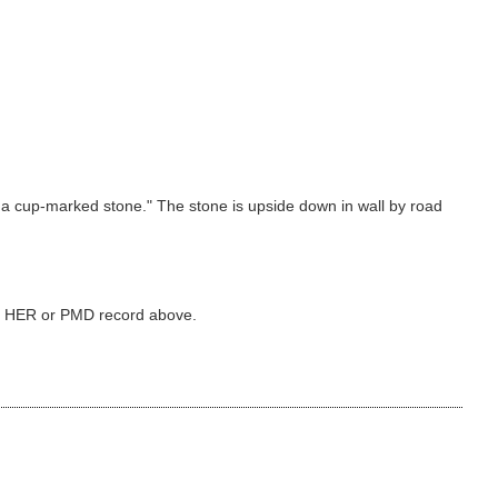
s a cup-marked stone." The stone is upside down in wall by road
ked HER or PMD record above.