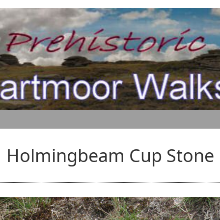
Holmingbeam Cup Stone