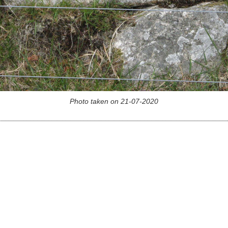
Photo taken on 21-07-2020