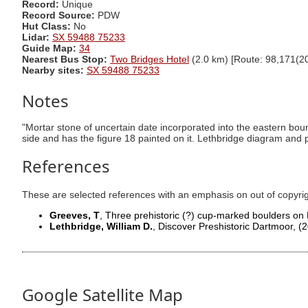
Record:
Unique
Record Source:
PDW
Hut Class:
No
Lidar:
SX 59488 75233
Guide Map:
34
Nearest Bus Stop:
Two Bridges Hotel
(2.0 km) [Route: 98,171(20
Nearby sites:
SX 59488 75233
Notes
"Mortar stone of uncertain date incorporated into the eastern bou
side and has the figure 18 painted on it. Lethbridge diagram and
References
These are selected references with an emphasis on out of copyri
Greeves, T
, Three prehistoric (?) cup-marked boulders on
Lethbridge, William D.
, Discover Preshistoric Dartmoor,
(2
Google Satellite Map