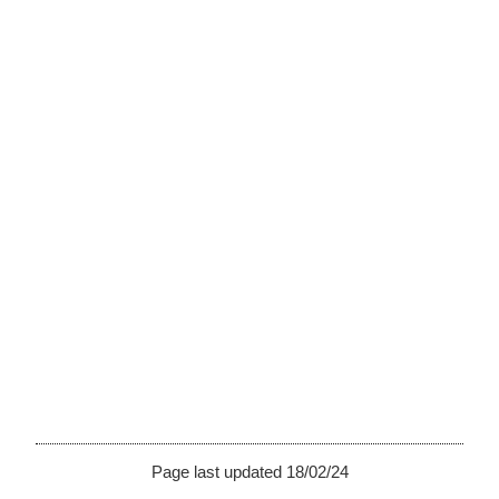
Page last updated 18/02/24