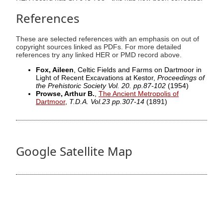
References
These are selected references with an emphasis on out of
copyright sources linked as PDFs. For more detailed
references try any linked HER or PMD record above.
Fox, Aileen
, Celtic Fields and Farms on Dartmoor in
Light of Recent Excavations at Kestor,
Proceedings of
the Prehistoric Society Vol. 20. pp.87-102
(1954)
Prowse, Arthur B.
,
The Ancient Metropolis of
Dartmoor
,
T.D.A. Vol.23 pp.307-14
(1891)
Google Satellite Map