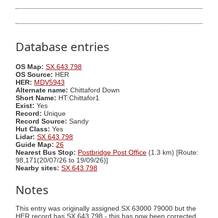
Database entries
OS Map:
SX 643 798
OS Source:
HER
HER:
MDV5943
Alternate name:
Chittaford Down
Short Name:
HT:Chittafor1
Exist:
Yes
Record:
Unique
Record Source:
Sandy
Hut Class:
Yes
Lidar:
SX 643 798
Guide Map:
26
Nearest Bus Stop:
Postbridge Post Office
(1.3 km) [Route:
98,171(20/07/26 to 19/09/26)]
Nearby sites:
SX 643 798
Notes
This entry was originally assigned SX 63000 79000 but the
HER record has SX 643 798 - this has now been corrected.