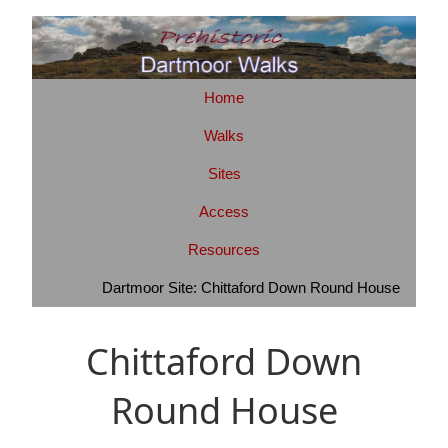
Home
Walks
Sites
Access
Resources
Dartmoor Site: Chittaford Down Round House
Chittaford Down
Round House