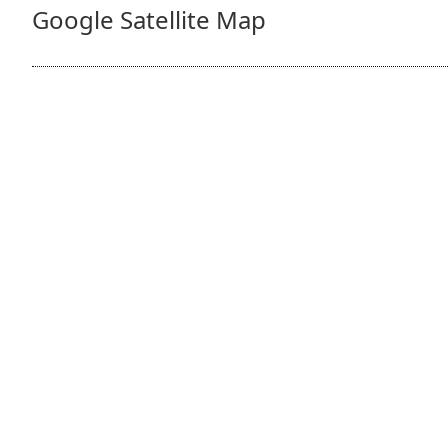
Google Satellite Map