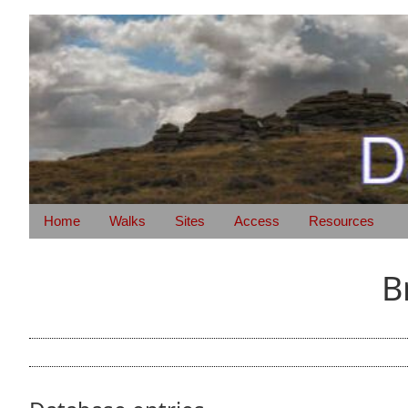
Home
Walks
Sites
Access
Resources
B