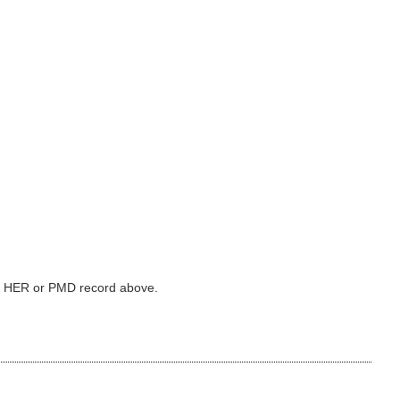
ked HER or PMD record above.