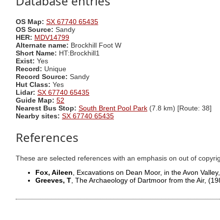
Database entries
OS Map:
SX 67740 65435
OS Source:
Sandy
HER:
MDV14799
Alternate name:
Brockhill Foot W
Short Name:
HT:Brockhill1
Exist:
Yes
Record:
Unique
Record Source:
Sandy
Hut Class:
Yes
Lidar:
SX 67740 65435
Guide Map:
52
Nearest Bus Stop:
South Brent Pool Park
(7.8 km) [Route: 38]
Nearby sites:
SX 67740 65435
References
These are selected references with an emphasis on out of copyri
Fox, Aileen
, Excavations on Dean Moor, in the Avon Valley
Greeves, T
, The Archaeology of Dartmoor from the Air,
(19