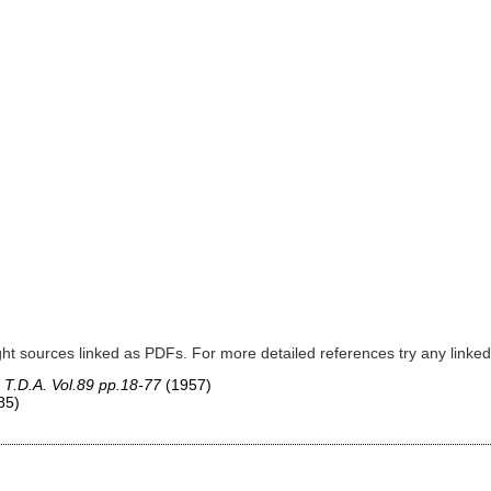
ght sources linked as PDFs. For more detailed references try any lin
,
T.D.A. Vol.89 pp.18-77
(1957)
85)