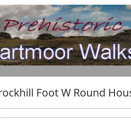
rockhill Foot W Round Hou