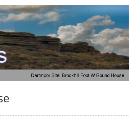
Dartmoor Site: Brockhill Foot W Round House
se