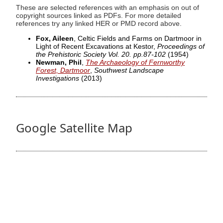
These are selected references with an emphasis on out of
copyright sources linked as PDFs. For more detailed
references try any linked HER or PMD record above.
Fox, Aileen
, Celtic Fields and Farms on Dartmoor in
Light of Recent Excavations at Kestor,
Proceedings of
the Prehistoric Society Vol. 20. pp.87-102
(1954)
Newman, Phil
,
The Archaeology of Fernworthy
Forest, Dartmoor
,
Southwest Landscape
Investigations
(2013)
Google Satellite Map