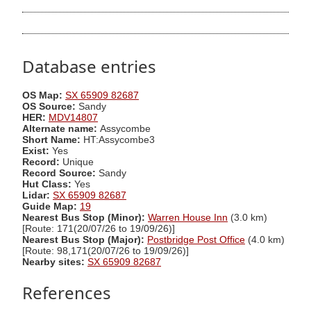
Database entries
OS Map:
SX 65909 82687
OS Source:
Sandy
HER:
MDV14807
Alternate name:
Assycombe
Short Name:
HT:Assycombe3
Exist:
Yes
Record:
Unique
Record Source:
Sandy
Hut Class:
Yes
Lidar:
SX 65909 82687
Guide Map:
19
Nearest Bus Stop (Minor):
Warren House Inn
(3.0 km)
[Route: 171(20/07/26 to 19/09/26)]
Nearest Bus Stop (Major):
Postbridge Post Office
(4.0 km)
[Route: 98,171(20/07/26 to 19/09/26)]
Nearby sites:
SX 65909 82687
References