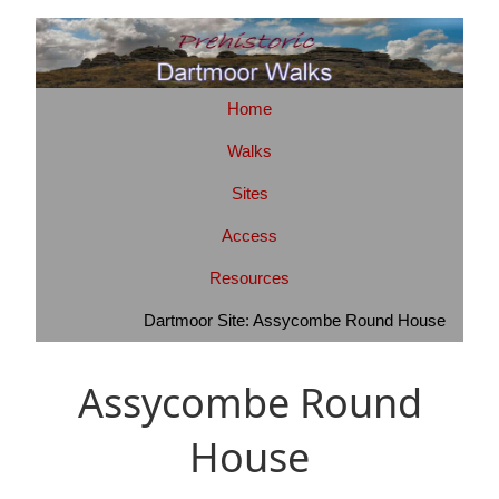
Home
Walks
Sites
Access
Resources
Dartmoor Site: Assycombe Round House
Assycombe Round
House