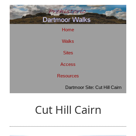
Home
Walks
Sites
Access
Resources
Dartmoor Site: Cut Hill Cairn
Cut Hill Cairn