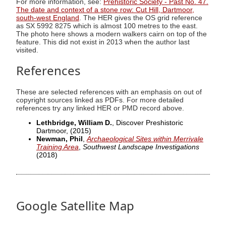
For more information, see:
Prehistoric Society - Past No. 47.
The date and context of a stone row: Cut Hill, Dartmoor,
south-west England
. The HER gives the OS grid reference
as SX 5992 8275 which is almost 100 metres to the east.
The photo here shows a modern walkers cairn on top of the
feature. This did not exist in 2013 when the author last
visited.
References
These are selected references with an emphasis on out of
copyright sources linked as PDFs. For more detailed
references try any linked HER or PMD record above.
Lethbridge, William D.
, Discover Preshistoric
Dartmoor,
(2015)
Newman, Phil
,
Archaeological Sites within Merrivale
Training Area
,
Southwest Landscape Investigations
(2018)
Google Satellite Map