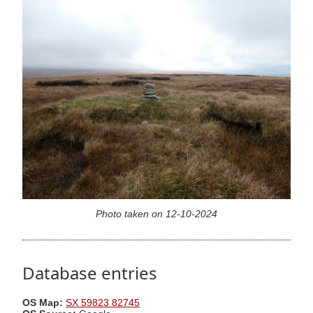
Photo taken on 12-10-2024
Database entries
OS Map:
SX 59823 82745