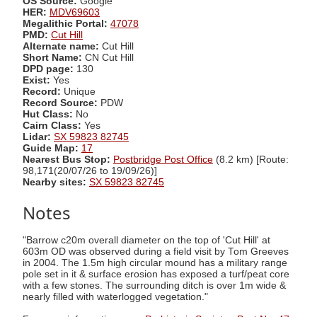
OS Source:
Google
HER:
MDV69603
Megalithic Portal:
47078
PMD:
Cut Hill
Alternate name:
Cut Hill
Short Name:
CN Cut Hill
DPD page:
130
Exist:
Yes
Record:
Unique
Record Source:
PDW
Hut Class:
No
Cairn Class:
Yes
Lidar:
SX 59823 82745
Guide Map:
17
Nearest Bus Stop:
Postbridge Post Office
(8.2 km) [Route:
98,171(20/07/26 to 19/09/26)]
Nearby sites:
SX 59823 82745
Notes
"Barrow c20m overall diameter on the top of 'Cut Hill' at
603m OD was observed during a field visit by Tom Greeves
in 2004. The 1.5m high circular mound has a military range
pole set in it & surface erosion has exposed a turf/peat core
with a few stones. The surrounding ditch is over 1m wide &
nearly filled with waterlogged vegetation."