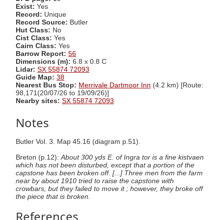
Exist:
Yes
Record:
Unique
Record Source:
Butler
Hut Class:
No
Cist Class:
Yes
Cairn Class:
Yes
Barrow Report:
56
Dimensions (m):
6.8 x 0.8 C
Lidar:
SX 55874 72093
Guide Map:
38
Nearest Bus Stop:
Merrivale Dartmoor Inn
(4.2 km) [Route:
98,171(20/07/26 to 19/09/26)]
Nearby sites:
SX 55874 72093
Notes
Butler Vol. 3. Map 45.16 (diagram p.51).
Breton (p.12):
About 300 yds E. of Ingra tor is a fine kistvaen
which has not been disturbed, except that a portion of the
capstone has been broken off. [...] Three men from the farm
near by about 1910 tried to raise the capstone with
crowbars, but they failed to move it ; however, they broke off
the piece that is broken.
References