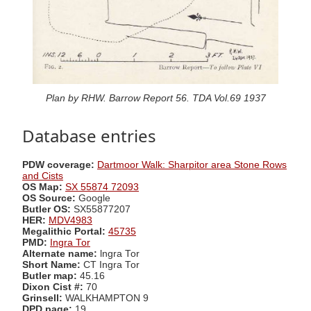
Plan by RHW. Barrow Report 56. TDA Vol.69 1937
Database entries
PDW coverage:
Dartmoor Walk: Sharpitor area Stone Rows
and Cists
OS Map:
SX 55874 72093
OS Source:
Google
Butler OS:
SX55877207
HER:
MDV4983
Megalithic Portal:
45735
PMD:
Ingra Tor
Alternate name:
lngra Tor
Short Name:
CT Ingra Tor
Butler map:
45.16
Dixon Cist #:
70
Grinsell:
WALKHAMPTON 9
DPD page:
19