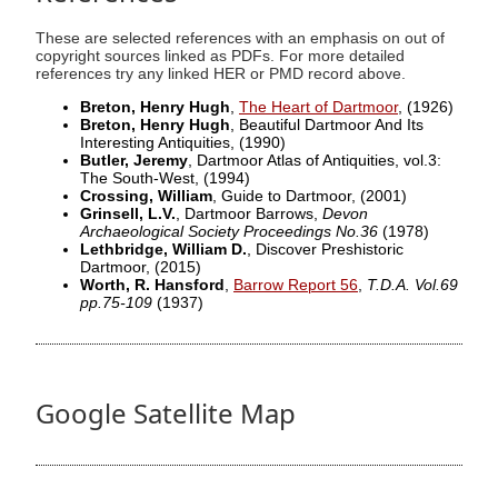
These are selected references with an emphasis on out of
copyright sources linked as PDFs. For more detailed
references try any linked HER or PMD record above.
Breton, Henry Hugh
,
The Heart of Dartmoor
,
(1926)
Breton, Henry Hugh
, Beautiful Dartmoor And Its
Interesting Antiquities,
(1990)
Butler, Jeremy
, Dartmoor Atlas of Antiquities, vol.3:
The South-West,
(1994)
Crossing, William
, Guide to Dartmoor,
(2001)
Grinsell, L.V.
, Dartmoor Barrows,
Devon
Archaeological Society Proceedings No.36
(1978)
Lethbridge, William D.
, Discover Preshistoric
Dartmoor,
(2015)
Worth, R. Hansford
,
Barrow Report 56
,
T.D.A. Vol.69
pp.75-109
(1937)
Google Satellite Map