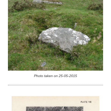
Photo taken on 25-05-2015