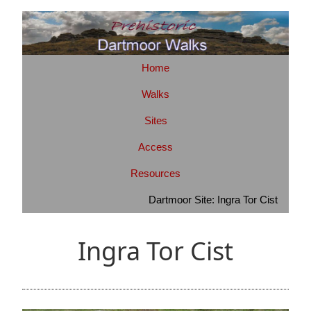
Home
Walks
Sites
Access
Resources
Dartmoor Site: Ingra Tor Cist
Ingra Tor Cist