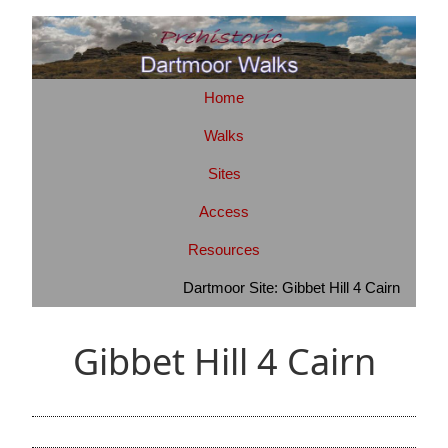
Home
Walks
Sites
Access
Resources
Dartmoor Site: Gibbet Hill 4 Cairn
Gibbet Hill 4 Cairn