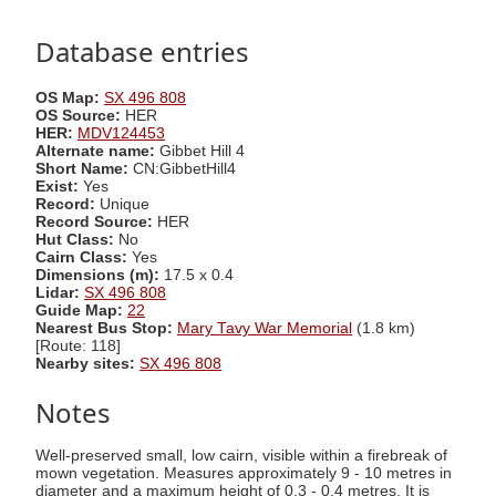
Database entries
OS Map:
SX 496 808
OS Source:
HER
HER:
MDV124453
Alternate name:
Gibbet Hill 4
Short Name:
CN:GibbetHill4
Exist:
Yes
Record:
Unique
Record Source:
HER
Hut Class:
No
Cairn Class:
Yes
Dimensions (m):
17.5 x 0.4
Lidar:
SX 496 808
Guide Map:
22
Nearest Bus Stop:
Mary Tavy War Memorial
(1.8 km)
[Route: 118]
Nearby sites:
SX 496 808
Notes
Well-preserved small, low cairn, visible within a firebreak of
mown vegetation. Measures approximately 9 - 10 metres in
diameter and a maximum height of 0.3 - 0.4 metres. It is