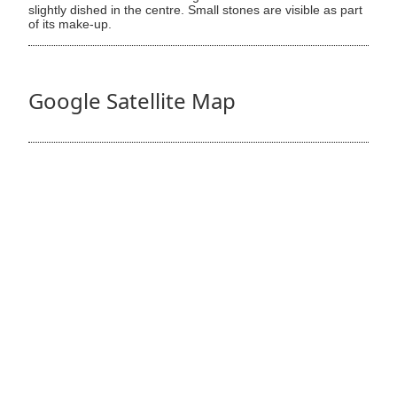
slightly dished in the centre. Small stones are visible as part
of its make-up.
Google Satellite Map