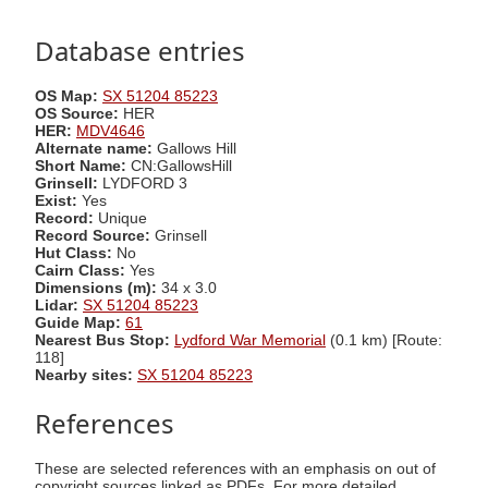
Database entries
OS Map:
SX 51204 85223
OS Source:
HER
HER:
MDV4646
Alternate name:
Gallows Hill
Short Name:
CN:GallowsHill
Grinsell:
LYDFORD 3
Exist:
Yes
Record:
Unique
Record Source:
Grinsell
Hut Class:
No
Cairn Class:
Yes
Dimensions (m):
34 x 3.0
Lidar:
SX 51204 85223
Guide Map:
61
Nearest Bus Stop:
Lydford War Memorial
(0.1 km) [Route:
118]
Nearby sites:
SX 51204 85223
References
These are selected references with an emphasis on out of
copyright sources linked as PDFs. For more detailed