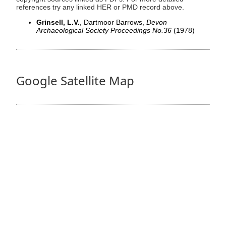
references try any linked HER or PMD record above.
Grinsell, L.V.
, Dartmoor Barrows,
Devon
Archaeological Society Proceedings No.36
(1978)
Google Satellite Map