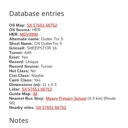
Database entries
OS Map:
SX 57651 66752
OS Source:
HER
HER:
MDV3990
Alternate name:
Gutter Tor 5
Short Name:
CN:GutterTor 5
Grinsell:
SHEEPSTOR 16
Turner:
A49
Exist:
Yes
Record:
Unique
Record Source:
Turner
Hut Class:
No
Cist Class:
Maybe
Cairn Class:
Yes
Dimensions (m):
11 x 0.3
Lidar:
SX 57651 66752
Guide Map:
48
Nearest Bus Stop:
Meavy Primary School
(4.3 km) [Route:
56]
Nearby sites:
SX 57651 66752
Notes