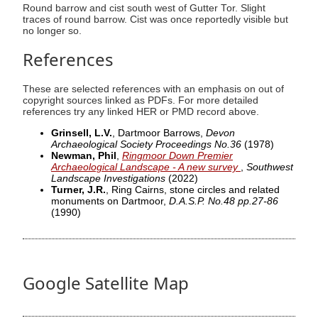
Round barrow and cist south west of Gutter Tor. Slight
traces of round barrow. Cist was once reportedly visible but
no longer so.
References
These are selected references with an emphasis on out of
copyright sources linked as PDFs. For more detailed
references try any linked HER or PMD record above.
Grinsell, L.V.
, Dartmoor Barrows,
Devon
Archaeological Society Proceedings No.36
(1978)
Newman, Phil
,
Ringmoor Down Premier
Archaeological Landscape - A new survey
,
Southwest
Landscape Investigations
(2022)
Turner, J.R.
, Ring Cairns, stone circles and related
monuments on Dartmoor,
D.A.S.P. No.48 pp.27-86
(1990)
Google Satellite Map