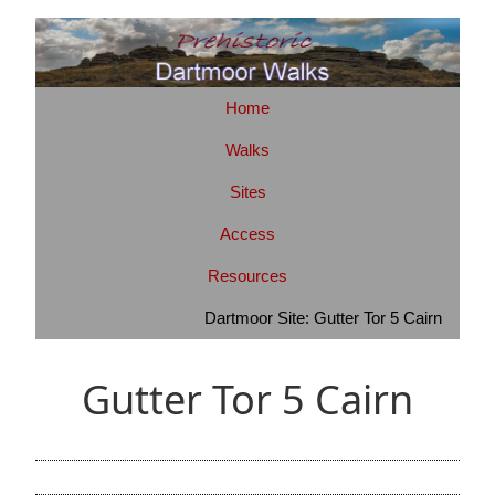
Home
Walks
Sites
Access
Resources
Dartmoor Site: Gutter Tor 5 Cairn
Gutter Tor 5 Cairn